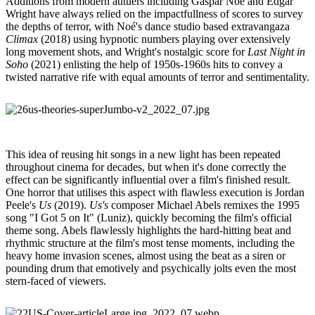
Additions from modern autuers including Gaspar Noé and Edgar
Wright have always relied on the impactfullness of scores to survey
the depths of terror, with Noé's dance studio based extravangaza
Climax
(2018) using hypnotic numbers playing over extensively
long movement shots, and Wright's nostalgic score for
Last Night in
Soho
(2021) enlisting the help of 1950s-1960s hits to convey a
twisted narrative rife with equal amounts of terror and sentimentality.
This idea of reusing hit songs in a new light has been repeated
throughout cinema for decades, but when it's done correctly the
effect can be significantly influential over a film's finished result.
One horror that utilises this aspect with flawless execution is Jordan
Peele's
Us
(2019).
Us's
composer Michael Abels remixes the 1995
song "I Got 5 on It" (Luniz), quickly becoming the film's official
theme song. Abels flawlessly highlights the hard-hitting beat and
rhythmic structure at the film's most tense moments, including the
heavy home invasion scenes, almost using the beat as a siren or
pounding drum that emotively and psychically jolts even the most
stern-faced of viewers.