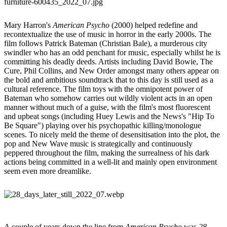
Mary Harron's
American Psycho
(2000) helped redefine and
recontextualize the use of music in horror in the early 2000s. The
film follows Patrick Bateman (Christian Bale), a murderous city
swindler who has an odd penchant for music, especially whilst he is
committing his deadly deeds. Artists including David Bowie, The
Cure, Phil Collins, and New Order amongst many others appear on
the bold and ambitious soundtrack that to this day is still used as a
cultural reference. The film toys with the omnipotent power of
Bateman who somehow carries out wildly violent acts in an open
manner without much of a guise, with the film's most fluorescent
and upbeat songs (including Huey Lewis and the News's "Hip To
Be Square") playing over his psychopathic killing/monologue
scenes. To nicely meld the theme of desensitisation into the plot, the
pop and New Wave music is strategically and continuously
peppered throughout the film, making the surrealness of his dark
actions being committed in a well-lit and mainly open environment
seem even more dreamlike.
A couple of years down the line from
American Psycho
was
28