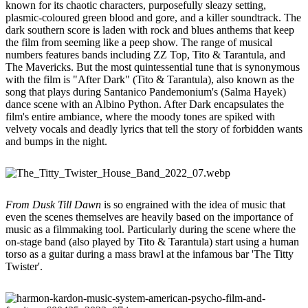
known for its chaotic characters, purposefully sleazy setting,
plasmic-coloured green blood and gore, and a killer soundtrack. The
dark southern score is laden with rock and blues anthems that keep
the film from seeming like a peep show. The range of musical
numbers features bands including ZZ Top, Tito & Tarantula, and
The Mavericks. But the most quintessential tune that is synonymous
with the film is "After Dark" (Tito & Tarantula), also known as the
song that plays during Santanico Pandemonium's (Salma Hayek)
dance scene with an Albino Python. After Dark encapsulates the
film's entire ambiance, where the moody tones are spiked with
velvety vocals and deadly lyrics that tell the story of forbidden wants
and bumps in the night.
From Dusk Till Dawn
is so engrained with the idea of music that
even the scenes themselves are heavily based on the importance of
music as a filmmaking tool. Particularly during the scene where the
on-stage band (also played by Tito & Tarantula) start using a human
torso as a guitar during a mass brawl at the infamous bar 'The Titty
Twister'.