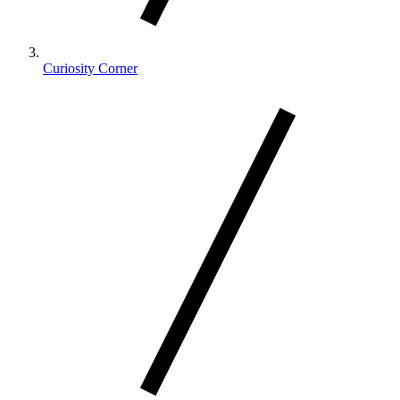
Curiosity Corner