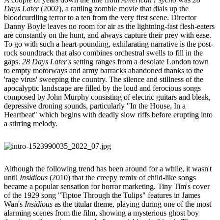
Days Later
(2002), a rattling zombie movie that dials up the
bloodcurdling terror to a ten from the very first scene. Director
Danny Boyle leaves no room for air as the lightning-fast flesh-eaters
are constantly on the hunt, and always capture their prey with ease.
To go with such a heart-pounding, exhilarating narrative is the post-
rock soundtrack that also combines orchestral swells to fill in the
gaps.
28 Days Later's
setting ranges from a desolate London town
to empty motorways and army barracks abandoned thanks to the
'rage virus' sweeping the country. The silence and stillness of the
apocalyptic landscape are filled by the loud and ferocious songs
composed by John Murphy consisting of electric guitars and bleak,
depressive droning sounds, particularly "In the House, In a
Heartbeat" which begins with deadly slow riffs before erupting into
a stirring melody.
Although the following trend has been around for a while, it wasn't
until
Insidious
(2010) that the creepy remix of child-like songs
became a popular sensation for horror marketing. Tiny Tim's cover
of the 1929 song "Tiptoe Through the Tulips" features in James
Wan's
Insidious
as the titular theme, playing during one of the most
alarming scenes from the film, showing a mysterious ghost boy