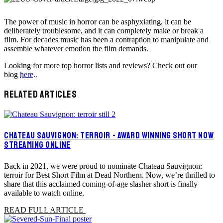
The power of music in horror can be asphyxiating, it can be
deliberately troublesome, and it can completely make or break a
film. For decades music has been a contraption to manipulate and
assemble whatever emotion the film demands.
Looking for more top horror lists and reviews? Check out our
blog
here..
RELATED ARTICLES
CHATEAU SAUVIGNON: TERROIR - AWARD WINNING SHORT NOW
STREAMING ONLINE
Back in 2021, we were proud to nominate Chateau Sauvignon:
terroir for Best Short Film at Dead Northern. Now, we’re thrilled to
share that this acclaimed coming-of-age slasher short is finally
available to watch online.
READ FULL ARTICLE