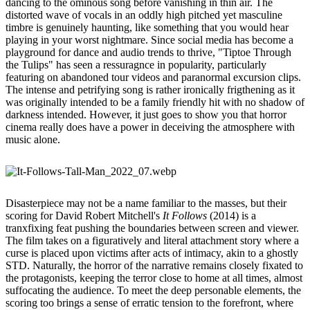
dancing to the ominous song before vanishing in thin air. The
distorted wave of vocals in an oddly high pitched yet masculine
timbre is genuinely haunting, like something that you would hear
playing in your worst nightmare. Since social media has become a
playground for dance and audio trends to thrive, "Tiptoe Through
the Tulips" has seen a ressuragnce in popularity, particularly
featuring on abandoned tour videos and paranormal excursion clips.
The intense and petrifying song is rather ironically frigthening as it
was originally intended to be a family friendly hit with no shadow of
darkness intended. However, it just goes to show you that horror
cinema really does have a power in deceiving the atmosphere with
music alone.
Disasterpiece may not be a name familiar to the masses, but their
scoring for David Robert Mitchell's
It Follows
(2014) is a
tranxfixing feat pushing the boundaries between screen and viewer.
The film takes on a figuratively and literal attachment story where a
curse is placed upon victims after acts of intimacy, akin to a ghostly
STD. Naturally, the horror of the narrative remains closely fixated to
the protagonists, keeping the terror close to home at all times, almost
suffocating the audience. To meet the deep personable elements, the
scoring too brings a sense of erratic tension to the forefront, where