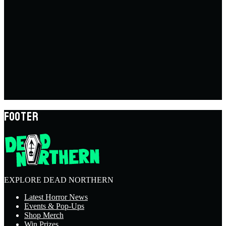
FOOTER
EXPLORE DEAD NORTHERN
Latest Horror News
Events & Pop-Ups
Shop Merch
Win Prizes