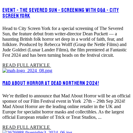
EVENT - THE SEVERED SUN - SCREENING WITH Q&A - CITY
SCREEN YORK
Head to City Screen York for a special screening of The Severed
Sun, the feature debut from writer-director Dean Puckett — a
haunting British folk horror set deep in a world of faith, fear, and
folklore. Produced by Rebecca Wolff (Grasp the Nettle Films) and
Jude Goldrei (Lunar Lander Films), the film premiered at Fantastic
Fest 2024 and has been turning heads on the festival circuit.
READ FULL ARTICLE
MAD ABOUT HORROR AT DEAD NORTHERN 2024!
We’re thrilled to announce that Mad About Horror will be an official
sponsor of our Film Festival event in York 27th – 29th Sep 2024!
Mad About Horror are the leading online retailer in the UK and
Europe for specialist horror masks and collectibles. As the largest
official European retailer of Trick or Treat Studios, ...
READ FULL ARTICLE