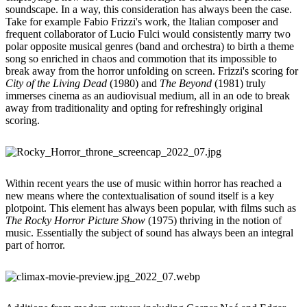
soundscape. In a way, this consideration has always been the case.
Take for example Fabio Frizzi's work, the Italian composer and
frequent collaborator of Lucio Fulci would consistently marry two
polar opposite musical genres (band and orchestra) to birth a theme
song so enriched in chaos and commotion that its impossible to
break away from the horror unfolding on screen. Frizzi's scoring for
City of the Living Dead
(1980) and
The Beyond
(1981) truly
immerses cinema as an audiovisual medium, all in an ode to break
away from traditionality and opting for refreshingly original
scoring.
Within recent years the use of music within horror has reached a
new means where the contextualisation of sound itself is a key
plotpoint. This element has always been popular, with films such as
The Rocky Horror Picture Show
(1975) thriving in the notion of
music. Essentially the subject of sound has always been an integral
part of horror.