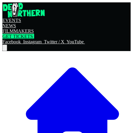
EVENTS
NEWS
FILMMAKERS
GET TICKETS
Facebook
Instagram
Twitter / X
YouTube