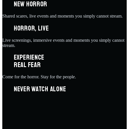
NEW HORROR
Shared scares, live events and moments you simply cannot stream.
HORROR, LIVE
Live screenings, immersive events and moments you simply cannot
stream.
EXPERIENCE
REAL FEAR
Come for the horror. Stay for the people.
NEVER WATCH ALONE