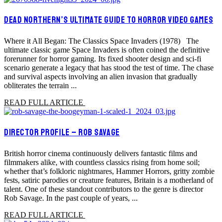
DEAD NORTHERN’S ULTIMATE GUIDE TO HORROR VIDEO GAMES
Where it All Began: The Classics Space Invaders (1978) The
ultimate classic game Space Invaders is often coined the definitive
forerunner for horror gaming. Its fixed shooter design and sci-fi
scenario generate a legacy that has stood the test of time. The chase
and survival aspects involving an alien invasion that gradually
obliterates the terrain ...
READ FULL ARTICLE
DIRECTOR PROFILE – ROB SAVAGE
British horror cinema continuously delivers fantastic films and
filmmakers alike, with countless classics rising from home soil;
whether that’s folkloric nightmares, Hammer Horrors, gritty zombie
fests, satiric parodies or creature features, Britain is a motherland of
talent. One of these standout contributors to the genre is director
Rob Savage. In the past couple of years, ...
READ FULL ARTICLE