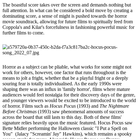
The boastful score takes over the screen and demands nothing but
full attention. In what can be considered a bold move by creating a
dominating score, a sense of might is pushed towards the horror
movie soundtrack, allowing for future films to spiritually feed from
Coppola's and Kilar's forcefulness in fashioning powerful music for
further films to come.
Horror as a subject can be pliable, what works for some might not
work for others, however, one factor that runs throughout is the
means to jolt a fright, whether that be a playful fright or a deeply
souring fear is totally individualised. As the early 1990s were
shaping there was an influx in 'family horror', films where mature
audiences would feel nostalgia for their discovery days of the genre,
and younger viewers would be excited to be introduced to the world
of horror. Films such as
Hocus Pocus
(1993) and
The Nightmare
Before Christmas
(1993) saw phenomenal amounts of success
across the board that still lasts to this day. Both of these films'
signature relies heavily upon the music featured. Hocus Pocus saw
Bette Midler performing the Halloween classic "I Put a Spell on
You" (Jalacy "Screamin' Jay" Hawkins), which remains a spooky