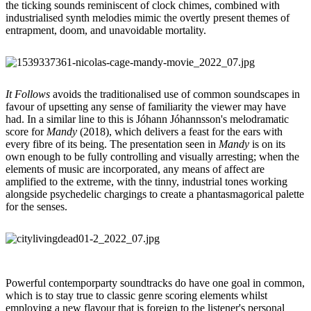
the ticking sounds reminiscent of clock chimes, combined with
industrialised synth melodies mimic the overtly present themes of
entrapment, doom, and unavoidable mortality.
It Follows
avoids the traditionalised use of common soundscapes in
favour of upsetting any sense of familiarity the viewer may have
had. In a similar line to this is Jóhann Jóhannsson's melodramatic
score for
Mandy
(2018), which delivers a feast for the ears with
every fibre of its being. The presentation seen in
Mandy
is on its
own enough to be fully controlling and visually arresting; when the
elements of music are incorporated, any means of affect are
amplified to the extreme, with the tinny, industrial tones working
alongside psychedelic chargings to create a phantasmagorical palette
for the senses.
Powerful contemporparty soundtracks do have one goal in common,
which is to stay true to classic genre scoring elements whilst
employing a new flavour that is foreign to the listener's personal