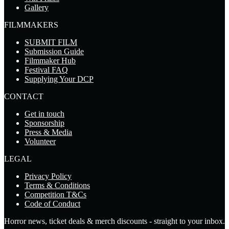
Gallery
FILMMAKERS
SUBMIT FILM
Submission Guide
Filmmaker Hub
Festival FAQ
Supplying Your DCP
CONTACT
Get in touch
Sponsorship
Press & Media
Volunteer
LEGAL
Privacy Policy
Terms & Conditions
Competition T&Cs
Code of Conduct
Horror news, ticket deals & merch discounts - straight to your inbox.