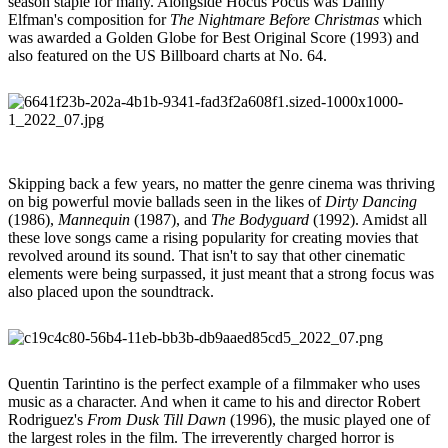
season staple for many. Alongside Hocus Pocus was Danny
Elfman's composition for
The Nightmare Before Christmas
which
was awarded a Golden Globe for Best Original Score (1993) and
also featured on the US Billboard charts at No. 64.
Skipping back a few years, no matter the genre cinema was thriving
on big powerful movie ballads seen in the likes of
Dirty Dancing
(1986),
Mannequin
(1987), and
The Bodyguard
(1992). Amidst all
these love songs came a rising popularity for creating movies that
revolved around its sound. That isn't to say that other cinematic
elements were being surpassed, it just meant that a strong focus was
also placed upon the soundtrack.
Quentin Tarintino is the perfect example of a filmmaker who uses
music as a character. And when it came to his and director Robert
Rodriguez's
From Dusk Till Dawn
(1996), the music played one of
the largest roles in the film. The irreverently charged horror is