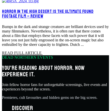
HORROR IN THE HIGH DESERT IS THE ULTIMATE FOUND
FOOTAGE FILM – REVIEW
Bumps in the dark and strange creatures are brilliant devices used by
many filmmakers. Nevertheless, it is often rare that there comes
about a film that employs these facets with such power that it will
leave you not just fully engrossed in the on-screen magic but also
enthralled by the sheer capacity to frighten. Dutch ...
READ FULL ARTICLE
DEAD NORTHERN EVENTS
YOU'RE READING ABOUT HORROR. NOW
EXPERIENCE IT.
Join fellow horror fans for unforgettable screenings, live events and
experiences beyond the screen.
Premieres, cult favourites and hidden gems on the big screen.
DISCOVER