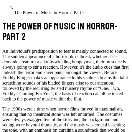
The Power of Music in Horror- Part 2
THE POWER OF MUSIC IN HORROR-
PART 2
An individual's predisposition to fear is mainly connected to sound.
The sudden appearance of a horror film's threat, whether it's a
demonic creature or a knife-wielding boogeyman, their presence is
always going to stir a reaction. However, it's the audio cues that first
unleash the terror and sheer panic amongst the viewer. Before
Freddy Kruger makes an appearance in his victim's dreams the faint
scratching sounds of his bladed fingers arise to our attention,
followed by the recurring twisted nursery rhyme of "One, Two,
Freddy's Coming For You"; the basis of reaction can all be traced
back to the power of music within the film.
The 1990s were a time when horror films thrived in maximalism,
ensuring that no theatrical stone was left unturned. The costumes
were always exaggerative of the storyline, the background and
setting were beyond dramatic, and the music was crucial in setting
the tone, with an emphasis on curating a soundtrack that would be