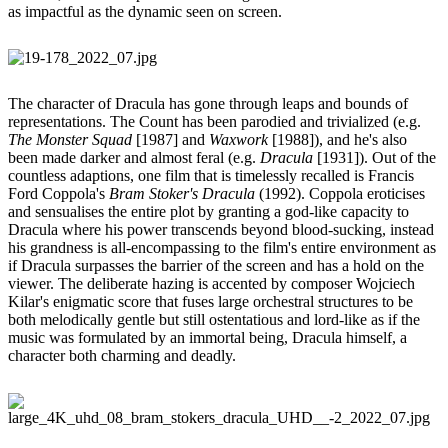
as impactful as the dynamic seen on screen.
The character of Dracula has gone through leaps and bounds of
representations. The Count has been parodied and trivialized (e.g.
The Monster Squad
[1987] and
Waxwork
[1988]), and he's also
been made darker and almost feral (e.g.
Dracula
[1931]). Out of the
countless adaptions, one film that is timelessly recalled is Francis
Ford Coppola's
Bram Stoker's Dracula
(1992). Coppola eroticises
and sensualises the entire plot by granting a god-like capacity to
Dracula where his power transcends beyond blood-sucking, instead
his grandness is all-encompassing to the film's entire environment as
if Dracula surpasses the barrier of the screen and has a hold on the
viewer. The deliberate hazing is accented by composer Wojciech
Kilar's enigmatic score that fuses large orchestral structures to be
both melodically gentle but still ostentatious and lord-like as if the
music was formulated by an immortal being, Dracula himself, a
character both charming and deadly.