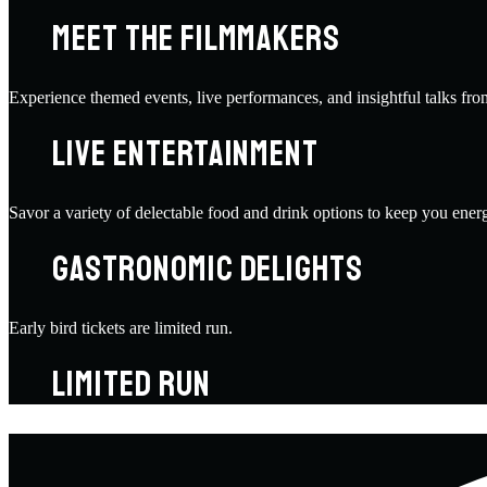
MEET THE FILMMAKERS
Experience themed events, live performances, and insightful talks fro
LIVE ENTERTAINMENT
Savor a variety of delectable food and drink options to keep you energ
GASTRONOMIC DELIGHTS
Early bird tickets are limited run.
LIMITED RUN