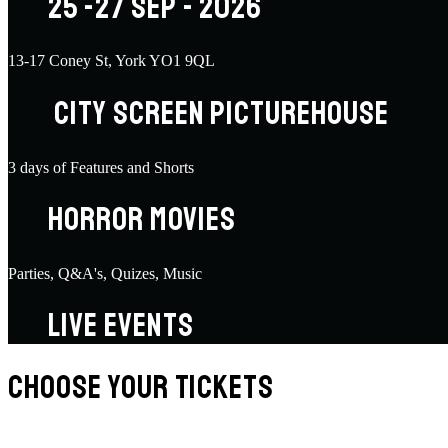
25 -27 SEP - 2026
13-17 Coney St, York YO1 9QL
CITY SCREEN PICTUREHOUSE
3 days of Features and Shorts
HORROR MOVIES
Parties, Q&A's, Quizes, Music
LIVE EVENTS
CHOOSE YOUR TICKETS