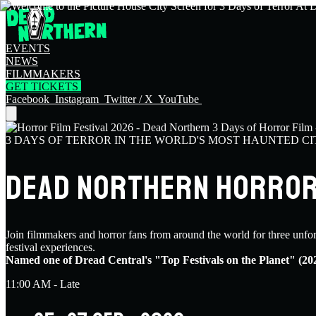
EVENTS
NEWS
FILMMAKERS
GET TICKETS
Facebook
Instagram
Twitter / X
YouTube
3 DAYS OF TERROR IN THE WORLD'S MOST HAUNTED CI
DEAD NORTHERN HORROR 
Join filmmakers and horror fans from around the world for three unfo
festival experiences.
Named one of Dread Central's "Top Festivals on the Planet" (20
11:00 AM - Late