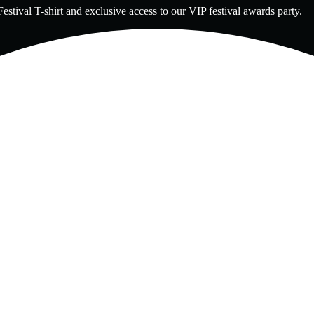
estival T-shirt and exclusive access to our VIP festival awards party.