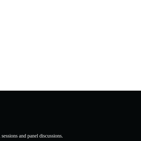
 sessions and panel discussions.