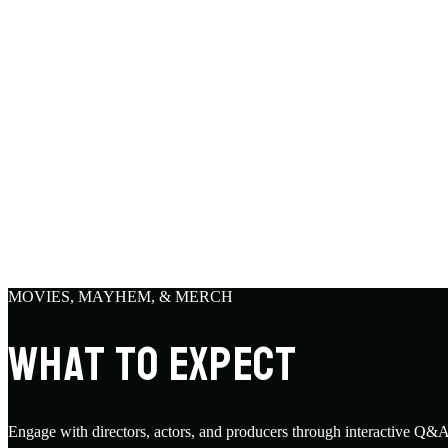
MOVIES, MAYHEM, & MERCH
WHAT TO EXPECT
Engage with directors, actors, and producers through interactive Q&A