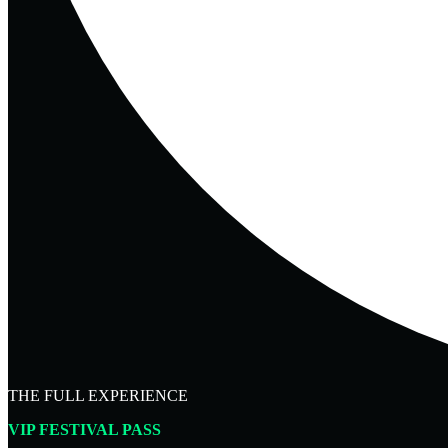
THE FULL EXPERIENCE
VIP FESTIVAL PASS