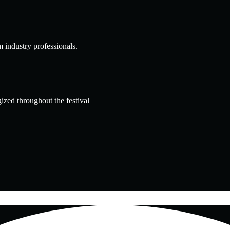
m industry professionals.
ized throughout the festival