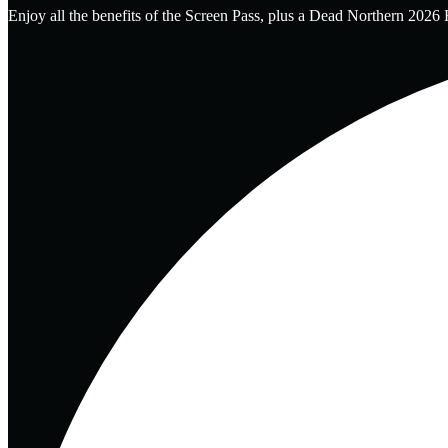
Enjoy all the benefits of the Screen Pass, plus a Dead Northern 2026 F