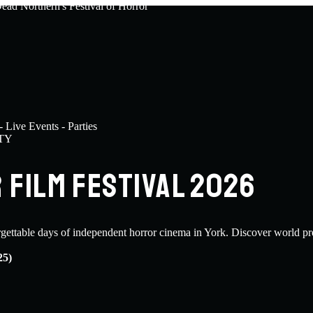
TY
FILM FESTIVAL 2026
rgettable days of independent horror cinema in York. Discover world pr
25)