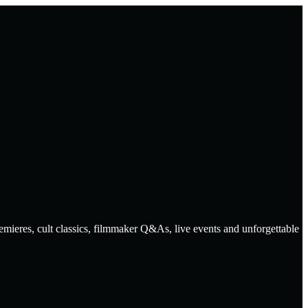
emieres, cult classics, filmmaker Q&As, live events and unforgettable