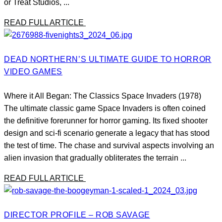
or Treat Studios, ...
READ FULL ARTICLE
DEAD NORTHERN’S ULTIMATE GUIDE TO HORROR
VIDEO GAMES
Where it All Began: The Classics Space Invaders (1978)
The ultimate classic game Space Invaders is often coined
the definitive forerunner for horror gaming. Its fixed shooter
design and sci-fi scenario generate a legacy that has stood
the test of time. The chase and survival aspects involving an
alien invasion that gradually obliterates the terrain ...
READ FULL ARTICLE
DIRECTOR PROFILE – ROB SAVAGE