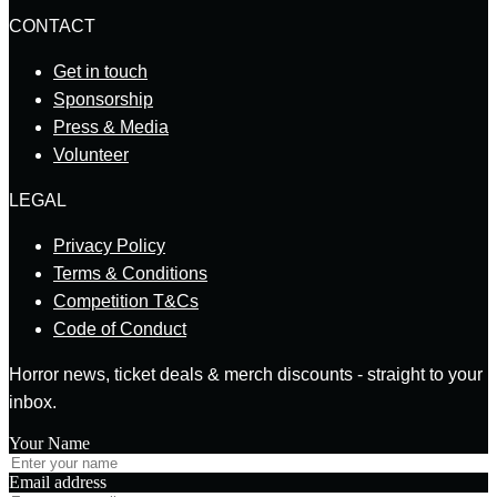
CONTACT
Get in touch
Sponsorship
Press & Media
Volunteer
LEGAL
Privacy Policy
Terms & Conditions
Competition T&Cs
Code of Conduct
Horror news, ticket deals & merch discounts - straight to your
inbox.
Your Name
Email address