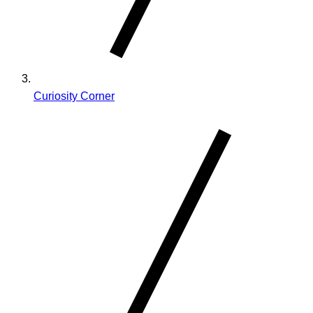
Curiosity Corner