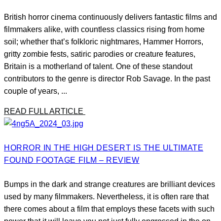
British horror cinema continuously delivers fantastic films and
filmmakers alike, with countless classics rising from home
soil; whether that’s folkloric nightmares, Hammer Horrors,
gritty zombie fests, satiric parodies or creature features,
Britain is a motherland of talent. One of these standout
contributors to the genre is director Rob Savage. In the past
couple of years, ...
READ FULL ARTICLE
HORROR IN THE HIGH DESERT IS THE ULTIMATE
FOUND FOOTAGE FILM – REVIEW
Bumps in the dark and strange creatures are brilliant devices
used by many filmmakers. Nevertheless, it is often rare that
there comes about a film that employs these facets with such