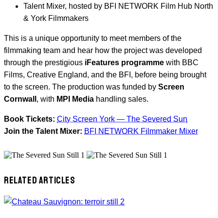
Talent Mixer, hosted by BFI NETWORK Film Hub North
& York Filmmakers
This is a unique opportunity to meet members of the
filmmaking team and hear how the project was developed
through the prestigious
iFeatures programme
with BBC
Films, Creative England, and the BFI, before being brought
to the screen. The production was funded by
Screen
Cornwall
, with
MPI Media
handling sales.
Book Tickets:
City Screen York — The Severed Sun
Join the Talent Mixer:
BFI NETWORK Filmmaker Mixer
RELATED ARTICLES