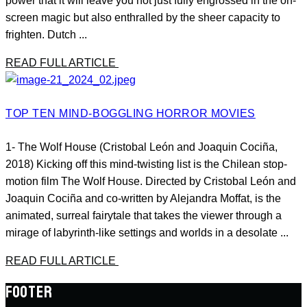
power that it will leave you not just fully engrossed in the on-
screen magic but also enthralled by the sheer capacity to
frighten. Dutch ...
READ FULL ARTICLE
TOP TEN MIND-BOGGLING HORROR MOVIES
1- The Wolf House (Cristobal León and Joaquin Cociña,
2018) Kicking off this mind-twisting list is the Chilean stop-
motion film The Wolf House. Directed by Cristobal León and
Joaquin Cociña and co-written by Alejandra Moffat, is the
animated, surreal fairytale that takes the viewer through a
mirage of labyrinth-like settings and worlds in a desolate ...
READ FULL ARTICLE
FOOTER