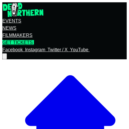
EVENTS
NEWS
FILMMAKERS
GET TICKETS
Facebook
Instagram
Twitter / X
YouTube