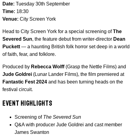
Date:
Tuesday 30th September
Time:
18:30
Venue:
City Screen York
Head to City Screen York for a special screening of
The
Severed Sun
, the feature debut from writer-director
Dean
Puckett
— a haunting British folk horror set deep in a world
of faith, fear, and folklore.
Produced by
Rebecca Wolff
(Grasp the Nettle Films) and
Jude Goldrei
(Lunar Lander Films), the film premiered at
Fantastic Fest 2024
and has been turning heads on the
festival circuit.
EVENT HIGHLIGHTS
Screening of
The Severed Sun
Q&A with producer Jude Goldrei and cast member
James Swanton