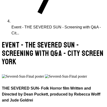
Event - THE SEVERED SUN - Screening with Q&A -
Cit...
EVENT - THE SEVERED SUN -
SCREENING WITH Q&A - CITY SCREEN
YORK
THE SEVERED SUN- Folk Horror film Written and
Directed by Dean Puckett, produced by Rebecca Wolff
and Jude Goldrei