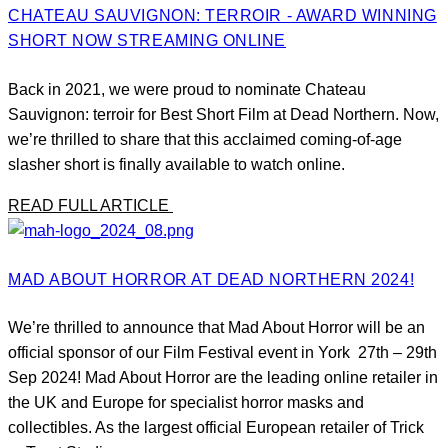
CHATEAU SAUVIGNON: TERROIR - AWARD WINNING
SHORT NOW STREAMING ONLINE
Back in 2021, we were proud to nominate Chateau
Sauvignon: terroir for Best Short Film at Dead Northern. Now,
we’re thrilled to share that this acclaimed coming-of-age
slasher short is finally available to watch online.
READ FULL ARTICLE
MAD ABOUT HORROR AT DEAD NORTHERN 2024!
We’re thrilled to announce that Mad About Horror will be an
official sponsor of our Film Festival event in York 27th – 29th
Sep 2024! Mad About Horror are the leading online retailer in
the UK and Europe for specialist horror masks and
collectibles. As the largest official European retailer of Trick