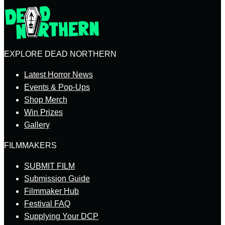
EXPLORE DEAD NORTHERN
Latest Horror News
Events & Pop-Ups
Shop Merch
Win Prizes
Gallery
FILMMAKERS
SUBMIT FILM
Submission Guide
Filmmaker Hub
Festival FAQ
Supplying Your DCP