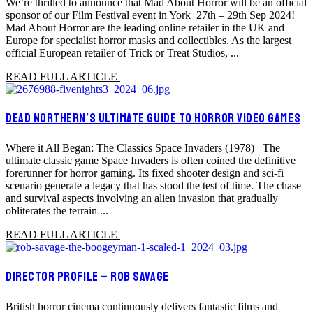
We’re thrilled to announce that Mad About Horror will be an official
sponsor of our Film Festival event in York 27th – 29th Sep 2024!
Mad About Horror are the leading online retailer in the UK and
Europe for specialist horror masks and collectibles. As the largest
official European retailer of Trick or Treat Studios, ...
READ FULL ARTICLE
DEAD NORTHERN’S ULTIMATE GUIDE TO HORROR VIDEO GAMES
Where it All Began: The Classics Space Invaders (1978) The
ultimate classic game Space Invaders is often coined the definitive
forerunner for horror gaming. Its fixed shooter design and sci-fi
scenario generate a legacy that has stood the test of time. The chase
and survival aspects involving an alien invasion that gradually
obliterates the terrain ...
READ FULL ARTICLE
DIRECTOR PROFILE – ROB SAVAGE
British horror cinema continuously delivers fantastic films and