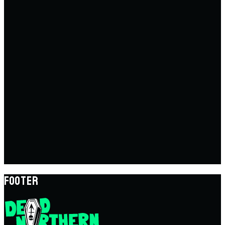
FOOTER