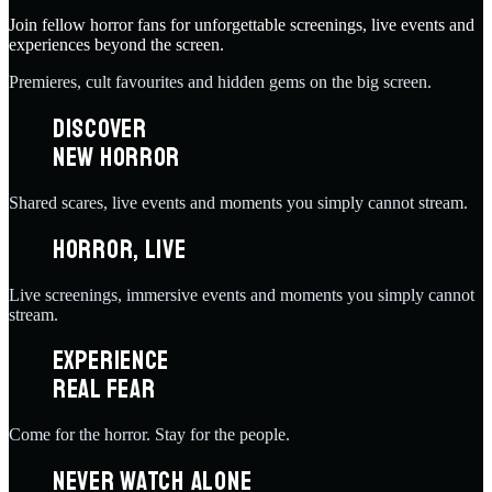
Join fellow horror fans for unforgettable screenings, live events and
experiences beyond the screen.
Premieres, cult favourites and hidden gems on the big screen.
DISCOVER
NEW HORROR
Shared scares, live events and moments you simply cannot stream.
HORROR, LIVE
Live screenings, immersive events and moments you simply cannot
stream.
EXPERIENCE
REAL FEAR
Come for the horror. Stay for the people.
NEVER WATCH ALONE