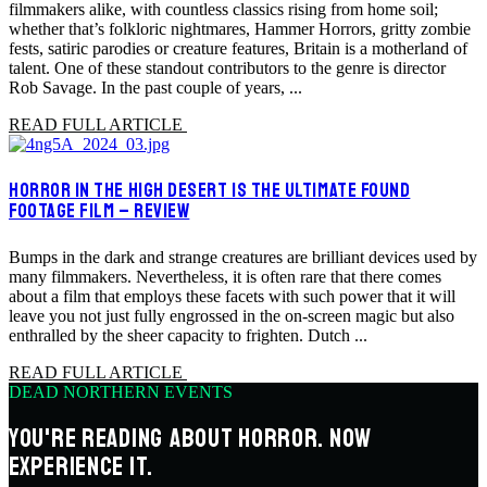
filmmakers alike, with countless classics rising from home soil;
whether that’s folkloric nightmares, Hammer Horrors, gritty zombie
fests, satiric parodies or creature features, Britain is a motherland of
talent. One of these standout contributors to the genre is director
Rob Savage. In the past couple of years, ...
READ FULL ARTICLE
HORROR IN THE HIGH DESERT IS THE ULTIMATE FOUND
FOOTAGE FILM – REVIEW
Bumps in the dark and strange creatures are brilliant devices used by
many filmmakers. Nevertheless, it is often rare that there comes
about a film that employs these facets with such power that it will
leave you not just fully engrossed in the on-screen magic but also
enthralled by the sheer capacity to frighten. Dutch ...
READ FULL ARTICLE
DEAD NORTHERN EVENTS
YOU'RE READING ABOUT HORROR. NOW
EXPERIENCE IT.