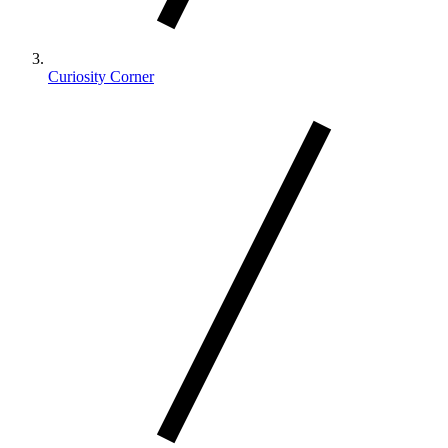
Curiosity Corner