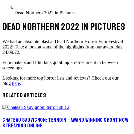
Dead Northern 2022 in Pictures
DEAD NORTHERN 2022 IN PICTURES
We had an absolute blast at Dead Northern Horror Film Festival
2022! Take a look at some of the highlights from our award day
24.09.22.
Film makers and film fans grabbing a refreshment in between
screenings.
Looking for more top horror lists and reviews? Check out our
blog
here..
RELATED ARTICLES
CHATEAU SAUVIGNON: TERROIR - AWARD WINNING SHORT NOW
STREAMING ONLINE