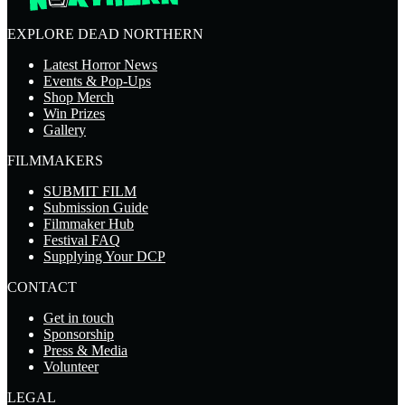
EXPLORE DEAD NORTHERN
Latest Horror News
Events & Pop-Ups
Shop Merch
Win Prizes
Gallery
FILMMAKERS
SUBMIT FILM
Submission Guide
Filmmaker Hub
Festival FAQ
Supplying Your DCP
CONTACT
Get in touch
Sponsorship
Press & Media
Volunteer
LEGAL