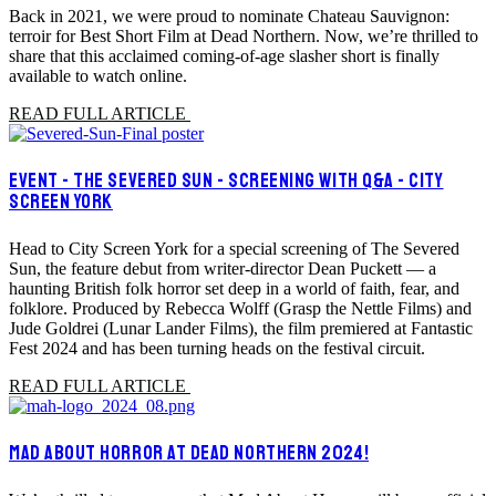
Back in 2021, we were proud to nominate Chateau Sauvignon:
terroir for Best Short Film at Dead Northern. Now, we’re thrilled to
share that this acclaimed coming-of-age slasher short is finally
available to watch online.
READ FULL ARTICLE
EVENT - THE SEVERED SUN - SCREENING WITH Q&A - CITY
SCREEN YORK
Head to City Screen York for a special screening of The Severed
Sun, the feature debut from writer-director Dean Puckett — a
haunting British folk horror set deep in a world of faith, fear, and
folklore. Produced by Rebecca Wolff (Grasp the Nettle Films) and
Jude Goldrei (Lunar Lander Films), the film premiered at Fantastic
Fest 2024 and has been turning heads on the festival circuit.
READ FULL ARTICLE
MAD ABOUT HORROR AT DEAD NORTHERN 2024!