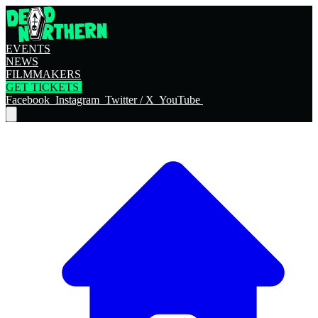
EVENTS
NEWS
FILMMAKERS
GET TICKETS
Facebook
Instagram
Twitter / X
YouTube