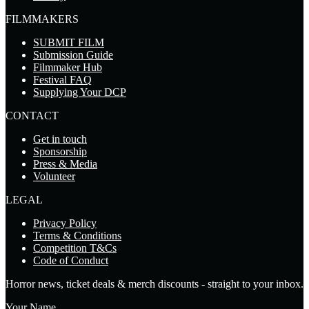
FILMMAKERS
SUBMIT FILM
Submission Guide
Filmmaker Hub
Festival FAQ
Supplying Your DCP
CONTACT
Get in touch
Sponsorship
Press & Media
Volunteer
LEGAL
Privacy Policy
Terms & Conditions
Competition T&Cs
Code of Conduct
Horror news, ticket deals & merch discounts - straight to your inbox.
Your Name