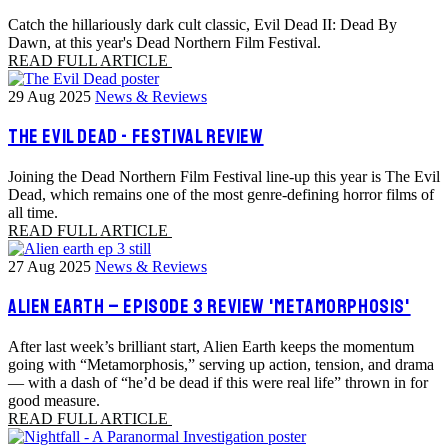
Catch the hillariously dark cult classic, Evil Dead II: Dead By
Dawn, at this year's Dead Northern Film Festival.
READ FULL ARTICLE
29 Aug 2025
News & Reviews
THE EVIL DEAD - FESTIVAL REVIEW
Joining the Dead Northern Film Festival line-up this year is The Evil
Dead, which remains one of the most genre-defining horror films of
all time.
READ FULL ARTICLE
27 Aug 2025
News & Reviews
ALIEN EARTH – EPISODE 3 REVIEW 'METAMORPHOSIS'
After last week’s brilliant start, Alien Earth keeps the momentum
going with “Metamorphosis,” serving up action, tension, and drama
— with a dash of “he’d be dead if this were real life” thrown in for
good measure.
READ FULL ARTICLE