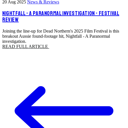
20 Aug 2025
News & Reviews
NIGHTFALL - A PARANORMAL INVESTIGATION - FESTIVAL
REVIEW
Joining the line-up for Dead Northern's 2025 Film Festival is this
breakout Aussie found-footage hit, Nightfall - A Paranormal
investigation.
READ FULL ARTICLE