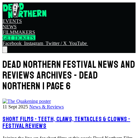
EVENTS
NEWS
FILMMAKERS
GET TICKETS
Facebook
Instagram
Twitter / X
YouTube
DEAD NORTHERN FESTIVAL NEWS AND
REVIEWS ARCHIVES - DEAD
NORTHERN | PAGE 6
11 Sept 2025
News & Reviews
SHORT FILMS - TEETH, CLAWS, TENTACLES & CLOWNS -
FESTIVAL REVIEWS