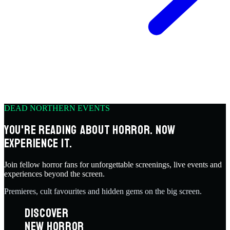
DEAD NORTHERN EVENTS
YOU'RE READING ABOUT HORROR. NOW
EXPERIENCE IT.
Join fellow horror fans for unforgettable screenings, live events and
experiences beyond the screen.
Premieres, cult favourites and hidden gems on the big screen.
DISCOVER
NEW HORROR