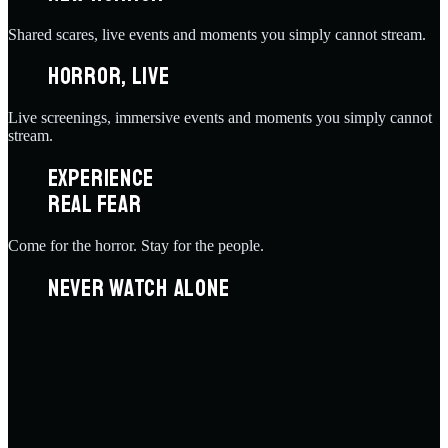
Shared scares, live events and moments you simply cannot stream.
HORROR, LIVE
Live screenings, immersive events and moments you simply cannot
stream.
EXPERIENCE
REAL FEAR
Come for the horror. Stay for the people.
NEVER WATCH ALONE