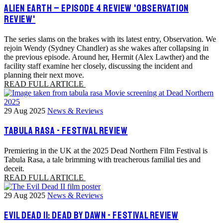
ALIEN EARTH – EPISODE 4 REVIEW 'OBSERVATION
REVIEW'
The series slams on the brakes with its latest entry, Observation. We
rejoin Wendy (Sydney Chandler) as she wakes after collapsing in
the previous episode. Around her, Hermit (Alex Lawther) and the
facility staff examine her closely, discussing the incident and
planning their next move.
READ FULL ARTICLE
29 Aug 2025
News & Reviews
TABULA RASA - FESTIVAL REVIEW
Premiering in the UK at the 2025 Dead Northern Film Festival is
Tabula Rasa, a tale brimming with treacherous familial ties and
deceit.
READ FULL ARTICLE
29 Aug 2025
News & Reviews
EVIL DEAD II: DEAD BY DAWN - FESTIVAL REVIEW