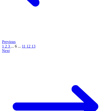
Previous
1
2
3
...
6
...
11
12
13
Next