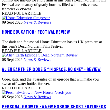
Joining the line-up for short films at this year's Dead Northern Film
Festival are an array of gnarly horror's filled with teeth, claws,
tentacles & clowns
READ FULL ARTICLE
09 Sept 2025
News & Reviews
HOME EDUCATION - FESTIVAL REVIEW
The dark and fantastical Home Education has its UK premiere at
this year's Dead Northern Film Festival.
READ FULL ARTICLE
08 Sept 2025
News & Reviews
ALIEN EARTH EPISODE 5 “IN SPACE, NO ONE” - REVIEW
Gore, guts, and the guarantee of an episode that will make you
swear off water bottles forever.
READ FULL ARTICLE
05 Sept 2025
News & Reviews
PERSONAL GROWTH - A NEW HORROR SHORT FILM NEEDS