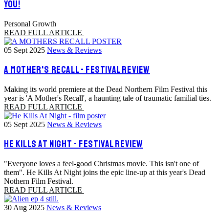
YOU!
Personal Growth
READ FULL ARTICLE
05 Sept 2025
News & Reviews
A MOTHER'S RECALL - FESTIVAL REVIEW
Making its world premiere at the Dead Northern Film Festival this
year is 'A Mother's Recall', a haunting tale of traumatic familial ties.
READ FULL ARTICLE
05 Sept 2025
News & Reviews
HE KILLS AT NIGHT - FESTIVAL REVIEW
"Everyone loves a feel-good Christmas movie. This isn't one of
them". He Kills At Night joins the epic line-up at this year's Dead
Nothern Film Festival.
READ FULL ARTICLE
30 Aug 2025
News & Reviews