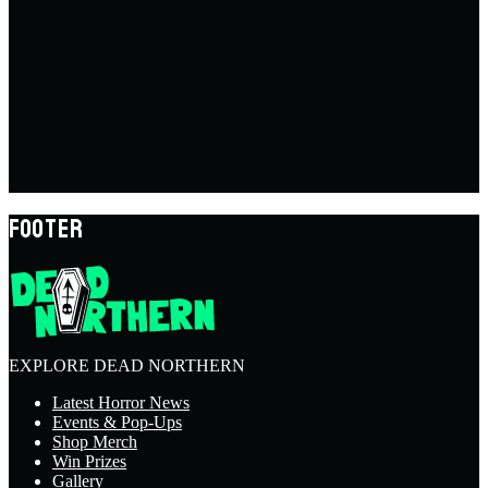
FOOTER
EXPLORE DEAD NORTHERN
Latest Horror News
Events & Pop-Ups
Shop Merch
Win Prizes
Gallery