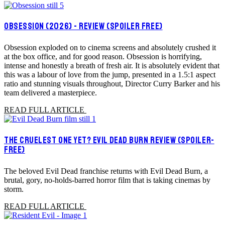
OBSESSION (2026) - REVIEW (SPOILER FREE)
Obsession exploded on to cinema screens and absolutely crushed it
at the box office, and for good reason. Obsession is horrifying,
intense and honestly a breath of fresh air. It is absolutely evident that
this was a labour of love from the jump, presented in a 1.5:1 aspect
ratio and stunning visuals throughout, Director Curry Barker and his
team delivered a masterpiece.
READ FULL ARTICLE
THE CRUELEST ONE YET? EVIL DEAD BURN REVIEW (SPOILER-
FREE)
The beloved Evil Dead franchise returns with Evil Dead Burn, a
brutal, gory, no-holds-barred horror film that is taking cinemas by
storm.
READ FULL ARTICLE