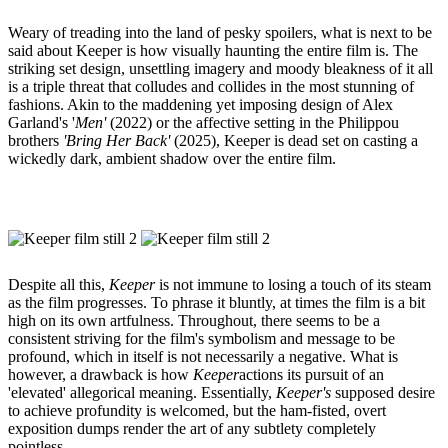
Weary of treading into the land of pesky spoilers, what is next to be
said about Keeper is how visually haunting the entire film is. The
striking set design, unsettling imagery and moody bleakness of it all
is a triple threat that colludes and collides in the most stunning of
fashions. Akin to the maddening yet imposing design of Alex
Garland's '
Men'
(2022) or the affective setting in the Philippou
brothers
'Bring Her Back'
(2025), Keeper is dead set on casting a
wickedly dark, ambient shadow over the entire film.
Despite all this,
Keeper
is not immune to losing a touch of its steam
as the film progresses. To phrase it bluntly, at times the film is a bit
high on its own artfulness. Throughout, there seems to be a
consistent striving for the film's symbolism and message to be
profound, which in itself is not necessarily a negative. What is
however, a drawback is how
Keeper
actions its pursuit of an
'elevated' allegorical meaning. Essentially,
Keeper's
supposed desire
to achieve profundity is welcomed, but the ham-fisted, overt
exposition dumps render the art of any subtlety completely
pointless.