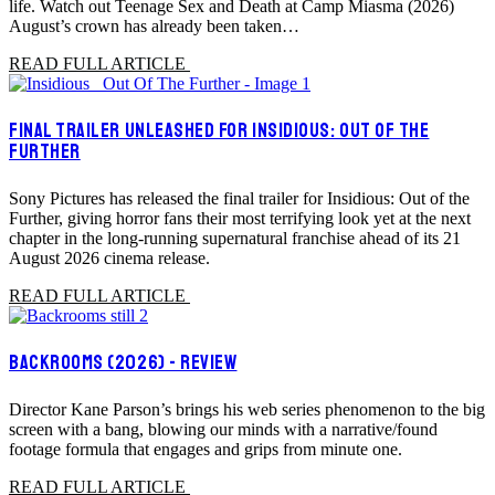
life. Watch out Teenage Sex and Death at Camp Miasma (2026)
August’s crown has already been taken…
READ FULL ARTICLE
FINAL TRAILER UNLEASHED FOR INSIDIOUS: OUT OF THE
FURTHER
Sony Pictures has released the final trailer for Insidious: Out of the
Further, giving horror fans their most terrifying look yet at the next
chapter in the long-running supernatural franchise ahead of its 21
August 2026 cinema release.
READ FULL ARTICLE
BACKROOMS (2026) - REVIEW
Director Kane Parson’s brings his web series phenomenon to the big
screen with a bang, blowing our minds with a narrative/found
footage formula that engages and grips from minute one.
READ FULL ARTICLE