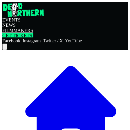
EVENTS
NEWS
FILMMAKERS
GET TICKETS
Facebook
Instagram
Twitter / X
YouTube