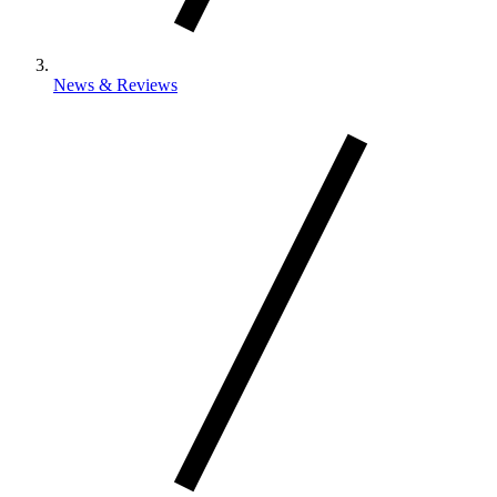
News & Reviews