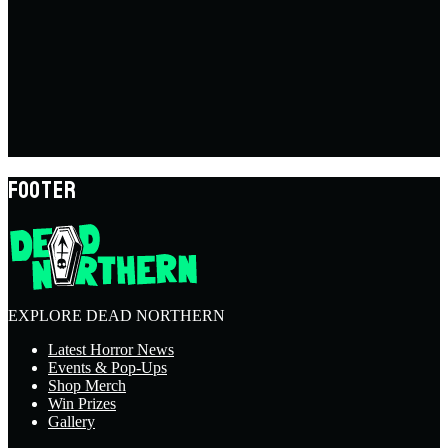
FOOTER
EXPLORE DEAD NORTHERN
Latest Horror News
Events & Pop-Ups
Shop Merch
Win Prizes
Gallery