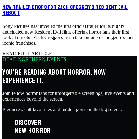
NEW TRAILER DROPS FOR ZACH CREGGER'S RESIDENT EVIL
REBOOT
Sony Pictures has unveiled the first official trailer for its highly
anticipated new Resident Evil film, offering horror fans their first
look at director Zach Cregger's fresh take on one of the genre's most
iconic franchises.
READ FULL ARTICLE
DEAD NORTHERN EVENTS
YOU'RE READING ABOUT HORROR. NOW
EXPERIENCE IT.
Join fellow horror fans for unforgettable screenings, live events and
experiences beyond the screen.
Premieres, cult favourites and hidden gems on the big screen.
DISCOVER
NEW HORROR