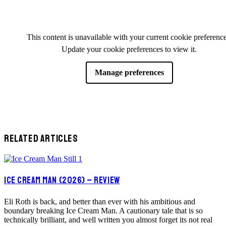
This content is unavailable with your current cookie preference
Update your cookie preferences to view it.
Manage preferences
RELATED ARTICLES
ICE CREAM MAN (2026) – REVIEW
Eli Roth is back, and better than ever with his ambitious and
boundary breaking Ice Cream Man. A cautionary tale that is so
technically brilliant, and well written you almost forget its not real