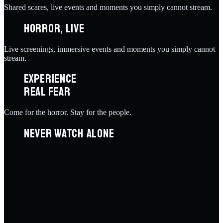
Shared scares, live events and moments you simply cannot stream.
HORROR, LIVE
Live screenings, immersive events and moments you simply cannot
stream.
EXPERIENCE
REAL FEAR
Come for the horror. Stay for the people.
NEVER WATCH ALONE