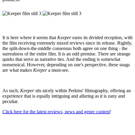
It is here where it seems that
Keeper
earns its divided reception, with
the film receiving extremely mixed reviews since its release. Rightly,
the split-down-the-middle consensus both agree on one thing - the
surrealness of the entire film. It is an odd premise. There are strange
quirks that serve as narrative ties. And the ending is somewhat
nonsensical. However, depending on one's perspective, these snags
are what makes
Keeper
a must-see.
As such,
Keeper
sits nicely within Perkins' filmography, offering an
experience that is equally intriguing and alluring as it is zany and
peculiar.
Click here for the latest reviews, news and genre content!