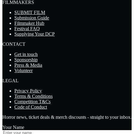
FILMMAKERS
SUBMIT FILM
Submission Guide
Filmmaker Hub
Festival FAQ
Supplying Your DCP
CONTACT
Get in touch
Sponsorship
Press & Media
Volunteer
LEGAL
Privacy Policy
Terms & Conditions
Competition T&Cs
Code of Conduct
Horror news, ticket deals & merch discounts - straight to your inbox.
Your Name