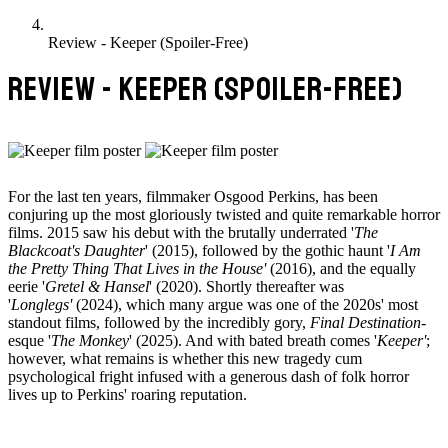
Review - Keeper (Spoiler-Free)
REVIEW - KEEPER (SPOILER-FREE)
For the last ten years, filmmaker Osgood Perkins, has been
conjuring up the most gloriously twisted and quite remarkable horror
films. 2015 saw his debut with the brutally underrated '
The
Blackcoat's Daughter
' (2015), followed by the gothic haunt '
I Am
the Pretty Thing That Lives in the House'
(2016), and the equally
eerie '
Gretel & Hansel
' (2020). Shortly thereafter was
'
Longlegs'
(2024), which many argue was one of the 2020s' most
standout films, followed by the incredibly gory,
Final Destination
-
esque '
The Monkey
' (2025). And with bated breath comes '
Keeper'
;
however, what remains is whether this new tragedy cum
psychological fright infused with a generous dash of folk horror
lives up to Perkins' roaring reputation.