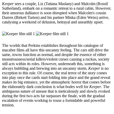
Keeper
sees a couple, Liz (Tatiana Maslany) and Malcolm (Rossif
Sutherland), embark on a romantic retreat to a rural cabin. However,
their amorous dalliance is soon disrupted when Malcolm's cousin
Darren (Birkett Turton) and his partner Minka (Eden Weiss) arrive,
catalysing a weekend of delusion, betrayal and unearthly upset.
The worlds that Perkins establishes throughout his catalogue of
macabre films all have this uncanny feeling. The cars still drive the
same, towns function as normal, and despite the essence of either
monstrousness/serial killers/violent curses causing a ruckus, society
still acts within its roles. However, underneath this, something is
always bubbling and brewing into an uncanny storm.
Keeper
is no
exception to this rule. Of course, the real terror of the story comes
into play once the cards start folding into place and the grand reveal
makes its big entrance, yet the atmospheric horror that comes before
the elaborately dark conclusion is what bodes well for
Keeper
. The
ambiguous nature of unease that is meticulously and slowly evoked
during the first two acts far surpasses the finale, with the gradual
escalation of events working to rouse a formidable and powerful
tension.