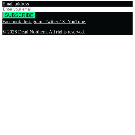
Email address
SUBSCRIBE
Facebook
Instagram
Twitter / X
YouTube
© 2026 Dead Northern. All rights reserved.