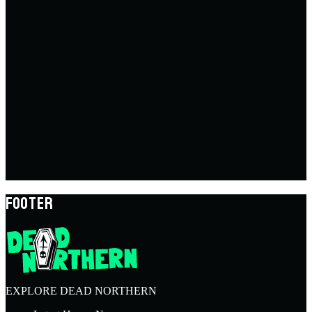
FOOTER
EXPLORE DEAD NORTHERN