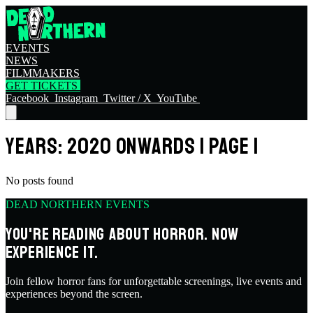
EVENTS
NEWS
FILMMAKERS
GET TICKETS
Facebook
Instagram
Twitter / X
YouTube
YEARS: 2020 ONWARDS | PAGE 1
No posts found
DEAD NORTHERN EVENTS
YOU'RE READING ABOUT HORROR. NOW
EXPERIENCE IT.
Join fellow horror fans for unforgettable screenings, live events and
experiences beyond the screen.