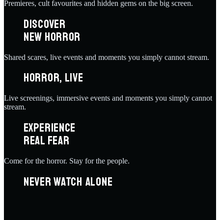
Premieres, cult favourites and hidden gems on the big screen.
DISCOVER
NEW HORROR
Shared scares, live events and moments you simply cannot stream.
HORROR, LIVE
Live screenings, immersive events and moments you simply cannot
stream.
EXPERIENCE
REAL FEAR
Come for the horror. Stay for the people.
NEVER WATCH ALONE