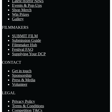
Latest Horror News
Events & Pop-Ups
Shop Merch
Win Prizes
Gallery
FILMMAKERS
SUBMIT FILM
Submission Guide
Filmmaker Hub
Festival FAQ
Supplying Your DCP
CONTACT
Get in touch
Sponsorship
Press & Media
Volunteer
LEGAL
Privacy Policy
Terms & Conditions
Competition T&Cs