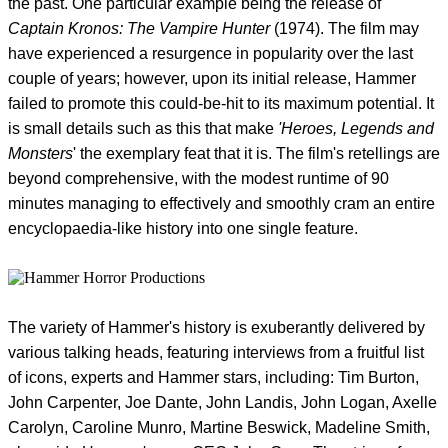
the past. One particular example being the release of
Captain Kronos: The Vampire Hunter
(1974). The film may
have experienced a resurgence in popularity over the last
couple of years; however, upon its initial release, Hammer
failed to promote this could-be-hit to its maximum potential. It
is small details such as this that make
'Heroes, Legends and
Monsters
' the exemplary feat that it is. The film's retellings are
beyond comprehensive, with the modest runtime of 90
minutes managing to effectively and smoothly cram an entire
encyclopaedia-like history into one single feature.
The variety of Hammer's history is exuberantly delivered by
various talking heads, featuring interviews from a fruitful list
of icons, experts and Hammer stars, including: Tim Burton,
John Carpenter, Joe Dante, John Landis, John Logan, Axelle
Carolyn, Caroline Munro, Martine Beswick, Madeline Smith,