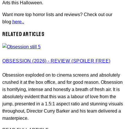
Arts this Halloween.
Want more top horror lists and reviews? Check out our
blog
here..
RELATED ARTICLES
OBSESSION (2026) - REVIEW (SPOILER FREE)
Obsession exploded on to cinema screens and absolutely
crushed it at the box office, and for good reason. Obsession
is horrifying, intense and honestly a breath of fresh air. It is
absolutely evident that this was a labour of love from the
jump, presented in a 1.5:1 aspect ratio and stunning visuals
throughout, Director Curry Barker and his team delivered a
masterpiece.