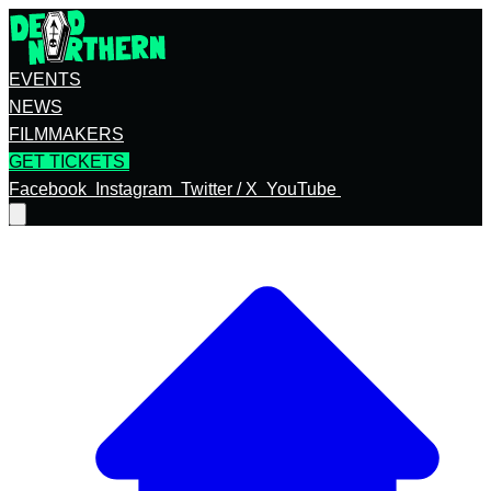
EVENTS
NEWS
FILMMAKERS
GET TICKETS
Facebook
Instagram
Twitter / X
YouTube