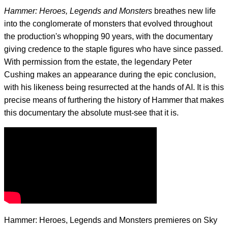
Hammer: Heroes, Legends and Monsters
breathes new life
into the conglomerate of monsters that evolved throughout
the production's whopping 90 years, with the documentary
giving credence to the staple figures who have since passed.
With permission from the estate, the legendary Peter
Cushing makes an appearance during the epic conclusion,
with his likeness being resurrected at the hands of AI. It is this
precise means of furthering the history of Hammer that makes
this documentary the absolute must-see that it is.
Hammer: Heroes, Legends and Monsters premieres on Sky