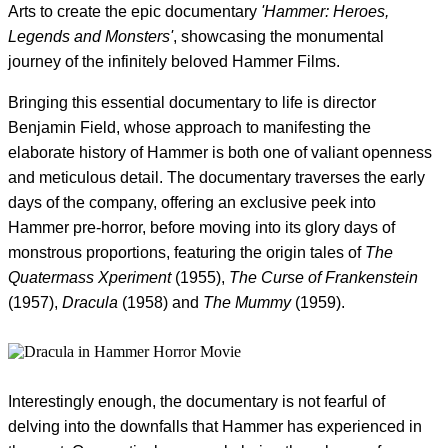
Arts to create the epic documentary
'Hammer: Heroes,
Legends and Monsters'
, showcasing the monumental
journey of the infinitely beloved Hammer Films.
Bringing this essential documentary to life is director
Benjamin Field, whose approach to manifesting the
elaborate history of Hammer is both one of valiant openness
and meticulous detail. The documentary traverses the early
days of the company, offering an exclusive peek into
Hammer pre-horror, before moving into its glory days of
monstrous proportions, featuring the origin tales of
The
Quatermass Xperiment
(1955),
The Curse of Frankenstein
(1957),
Dracula
(1958) and
The Mummy
(1959).
Interestingly enough, the documentary is not fearful of
delving into the downfalls that Hammer has experienced in