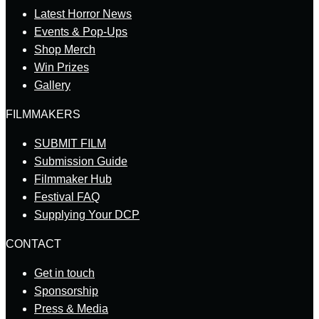
Latest Horror News
Events & Pop-Ups
Shop Merch
Win Prizes
Gallery
FILMMAKERS
SUBMIT FILM
Submission Guide
Filmmaker Hub
Festival FAQ
Supplying Your DCP
CONTACT
Get in touch
Sponsorship
Press & Media