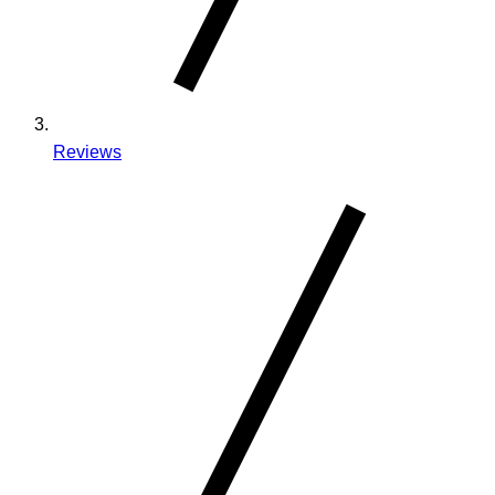
Reviews