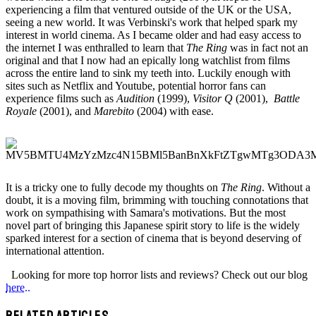
experiencing a film that ventured outside of the UK or the USA,
seeing a new world. It was Verbinski's work that helped spark my
interest in world cinema. As I became older and had easy access to
the internet I was enthralled to learn that
The Ring
was in fact not an
original and that I now had an epically long watchlist from films
across the entire land to sink my teeth into. Luckily enough with
sites such as Netflix and Youtube, potential horror fans can
experience films such as
Audition
(1999),
Visitor Q
(2001),
Battle
Royale
(2001), and
Marebito
(2004) with ease.
It is a tricky one to fully decode my thoughts on
The Ring
. Without a
doubt, it is a moving film, brimming with touching connotations that
work on sympathising with Samara's motivations. But the most
novel part of bringing this Japanese spirit story to life is the widely
sparked interest for a section of cinema that is beyond deserving of
international attention.
Looking for more top horror lists and reviews? Check out our blog
here..
RELATED ARTICLES