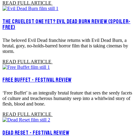
READ FULL ARTICLE
THE CRUELEST ONE YET? EVIL DEAD BURN REVIEW (SPOILER-
FREE)
The beloved Evil Dead franchise returns with Evil Dead Burn, a
brutal, gory, no-holds-barred horror film that is taking cinemas by
storm.
READ FULL ARTICLE
FREE BUFFET - FESTIVAL REVIEW
‘Free Buffet’ is an integrally brutal feature that sees the seedy facets
of culture and treacherous humanity seep into a whirlwind story of
flesh, blood and bone.
READ FULL ARTICLE
DEAD RESET - FESTIVAL REVIEW