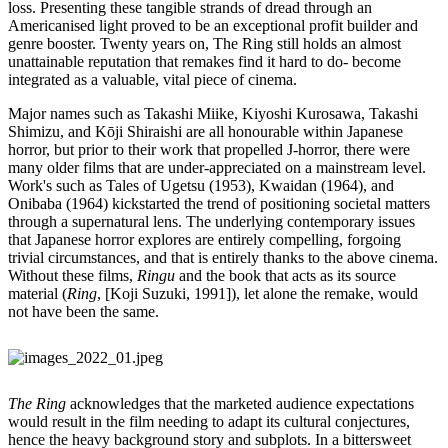
loss. Presenting these tangible strands of dread through an
Americanised light proved to be an exceptional profit builder and
genre booster. Twenty years on, The Ring still holds an almost
unattainable reputation that remakes find it hard to do- become
integrated as a valuable, vital piece of cinema.
Major names such as Takashi Miike, Kiyoshi Kurosawa, Takashi
Shimizu, and Kōji Shiraishi are all honourable within Japanese
horror, but prior to their work that propelled J-horror, there were
many older films that are under-appreciated on a mainstream level.
Work's such as Tales of Ugetsu (1953), Kwaidan (1964), and
Onibaba (1964) kickstarted the trend of positioning societal matters
through a supernatural lens. The underlying contemporary issues
that Japanese horror explores are entirely compelling, forgoing
trivial circumstances, and that is entirely thanks to the above cinema.
Without these films,
Ringu
and the book that acts as its source
material (
Ring
, [Koji Suzuki, 1991]), let alone the remake, would
not have been the same.
The Ring
acknowledges that the marketed audience expectations
would result in the film needing to adapt its cultural conjectures,
hence the heavy background story and subplots. In a bittersweet