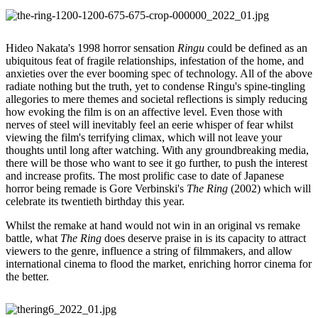
Hideo Nakata's 1998 horror sensation
Ringu
could be defined as an
ubiquitous feat of fragile relationships, infestation of the home, and
anxieties over the ever booming spec of technology. All of the above
radiate nothing but the truth, yet to condense Ringu's spine-tingling
allegories to mere themes and societal reflections is simply reducing
how evoking the film is on an affective level. Even those with
nerves of steel will inevitably feel an eerie whisper of fear whilst
viewing the film's terrifying climax, which will not leave your
thoughts until long after watching. With any groundbreaking media,
there will be those who want to see it go further, to push the interest
and increase profits. The most prolific case to date of Japanese
horror being remade is Gore Verbinski's
The Ring
(2002) which will
celebrate its twentieth birthday this year.
Whilst the remake at hand would not win in an original vs remake
battle, what
The Ring
does deserve praise in is its capacity to attract
viewers to the genre, influence a string of filmmakers, and allow
international cinema to flood the market, enriching horror cinema for
the better.