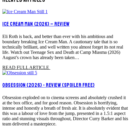
ICE CREAM MAN (2026) – REVIEW
Eli Roth is back, and better than ever with his ambitious and
boundary breaking Ice Cream Man. A cautionary tale that is so
technically brilliant, and well written you almost forget its not real
life. Watch out Teenage Sex and Death at Camp Miasma (2026)
August’s crown has already been taken…
READ FULL ARTICLE
OBSESSION (2026) - REVIEW (SPOILER FREE)
Obsession exploded on to cinema screens and absolutely crushed it
at the box office, and for good reason. Obsession is horrifying,
intense and honestly a breath of fresh air. It is absolutely evident that
this was a labour of love from the jump, presented in a 1.5:1 aspect
ratio and stunning visuals throughout, Director Curry Barker and his
team delivered a masterpiece.