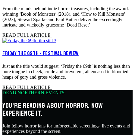
From the minds behind indie horror treasures, including the award-
winning ‘Book of Monsters’ (2018), and ‘How to Kill Monsters’
(2023), Stewart Sparke and Paul Butler deliver the exceedingly
intricate and wickedly gruesome ‘Dead Reset’
READ FULL ARTICLE
FRIDAY THE 69TH - FESTIVAL REVIEW
Just as the title would suggest, ‘Friday the 69th’ is nothing less than
pure tongue in cheek, crude and irreverent, all encased in bloodied
heaps of gory and gross violence.
READ FULL ARTICLE
DEAD NORTHERN EVENTS
YOU'RE READING ABOUT HORROR. NOW
EXPERIENCE IT.
Join fellow horror fans for unforgettable screenings, live events and
experiences beyond the screen.