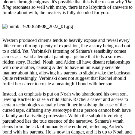
blooms through enigmas. It's possible that this is the reason why
The
Ring
resonates so well with many, there is no labyrinth of answers to
fumble about with, the mystery is fully decoded for you.
Western produced cinema tends to heavily expose and reveal every
little crumb through plenty of exposition, like a story being read out
to a child. Yet, Verbinski's fattening of Samara's sensibility comes
across as a valid attempt at painting a picture that tells a sorrow-
ridden story. Rachel, Noah, and Aiden all have distant relationships
with one another, causing Aiden to have an unusually sensible
manner about him, allowing his parents to slightly take the backseat.
Quite refreshingly, Verbinski does not suggest that Rachel should
forfeit her career to create a meaningful bond with her son.
Instead, an emphasis is put on Noah who abandoned his own son,
leaving Rachel to raise a child alone. Rachel's career and access to
certain technologies actually benefit her in solving the case of the
cursed tape, diffusing any stereotype that a person cannot both have
a family and a riveting profession. Within the subplot involving
parenthood lies the true essence of the narrative. Samara's wrath
stems from the lack of humanity she endured, reflecting Aiden's
bond with his parents. He is now in danger, and it is up to Noah and