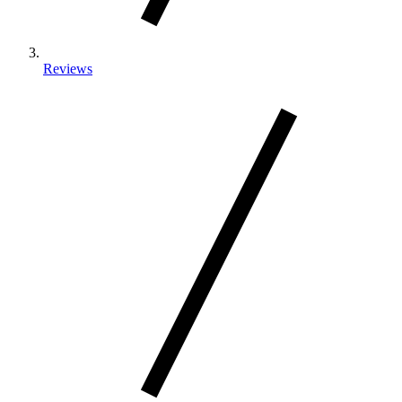
Reviews