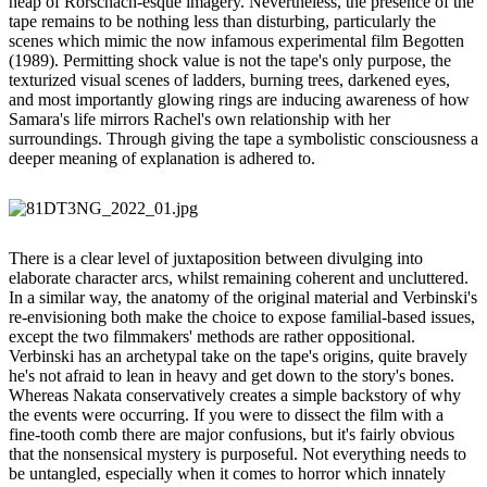
heap of Rorschach-esque imagery. Nevertheless, the presence of the
tape remains to be nothing less than disturbing, particularly the
scenes which mimic the now infamous experimental film Begotten
(1989). Permitting shock value is not the tape's only purpose, the
texturized visual scenes of ladders, burning trees, darkened eyes,
and most importantly glowing rings are inducing awareness of how
Samara's life mirrors Rachel's own relationship with her
surroundings. Through giving the tape a symbolistic consciousness a
deeper meaning of explanation is adhered to.
There is a clear level of juxtaposition between divulging into
elaborate character arcs, whilst remaining coherent and uncluttered.
In a similar way, the anatomy of the original material and Verbinski's
re-envisioning both make the choice to expose familial-based issues,
except the two filmmakers' methods are rather oppositional.
Verbinski has an archetypal take on the tape's origins, quite bravely
he's not afraid to lean in heavy and get down to the story's bones.
Whereas Nakata conservatively creates a simple backstory of why
the events were occurring. If you were to dissect the film with a
fine-tooth comb there are major confusions, but it's fairly obvious
that the nonsensical mystery is purposeful. Not everything needs to
be untangled, especially when it comes to horror which innately