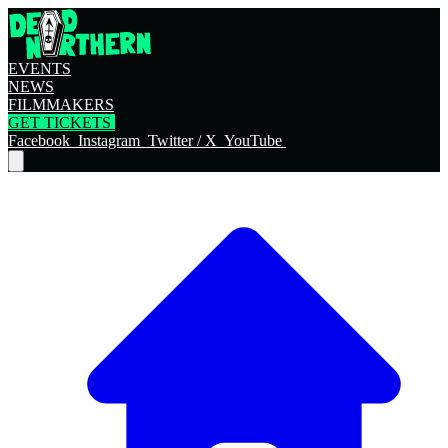
EVENTS
NEWS
FILMMAKERS
GET TICKETS
Facebook
Instagram
Twitter / X
YouTube