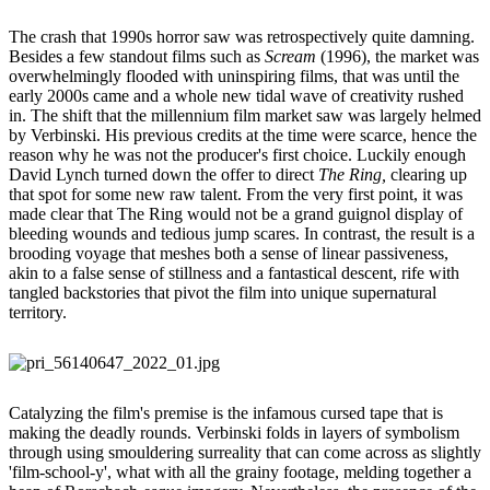
The crash that 1990s horror saw was retrospectively quite damning.
Besides a few standout films such as
Scream
(1996), the market was
overwhelmingly flooded with uninspiring films, that was until the
early 2000s came and a whole new tidal wave of creativity rushed
in. The shift that the millennium film market saw was largely helmed
by Verbinski. His previous credits at the time were scarce, hence the
reason why he was not the producer's first choice. Luckily enough
David Lynch turned down the offer to direct
The Ring,
clearing up
that spot for some new raw talent. From the very first point, it was
made clear that The Ring would not be a grand guignol display of
bleeding wounds and tedious jump scares. In contrast, the result is a
brooding voyage that meshes both a sense of linear passiveness,
akin to a false sense of stillness and a fantastical descent, rife with
tangled backstories that pivot the film into unique supernatural
territory.
Catalyzing the film's premise is the infamous cursed tape that is
making the deadly rounds. Verbinski folds in layers of symbolism
through using smouldering surreality that can come across as slightly
'film-school-y', what with all the grainy footage, melding together a