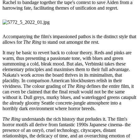
Rachel to bandage together the tape's context to save Aiden from a
harrowing fate, facilitating themes of unification and regret.
Accompanying the film's impassioned pathos is the distinct style that
allows for
The Ring
to stand out amongst the rest.
It may be basic to revert back to colour theory. Reds and pinks are
warm, thus presenting a passionate tone, with blues and green
summoning a cold, bleak mood. But alas, Verbinski takes these
elementary principles and maximises them to their full advantage.
Nakata's work across the board thrives in its minimalism, that
placidity. In comparison American blockbusters relish in their
vividness. The colour grading of
The Ring
defines the entire film, it
can even be claimed that the final result would not be the same
without it. Dull greys, murky blues, and waterlogged greens catapult
the already gloomy Seattle concrete-jungle atmosphere into a
horribly dark environment where horror breeds.
The Ring
understands the rich history that preludes it. The film's
horror motifs all derive from fantastic 1990s Japanese cinema- the
presence of an onryō, cruel technology, cityscapes, distant
relationships, the delicacy of time, and an overarching emotion of