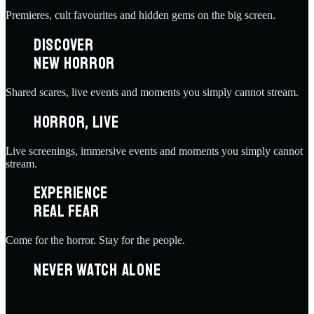
Premieres, cult favourites and hidden gems on the big screen.
DISCOVER
NEW HORROR
Shared scares, live events and moments you simply cannot stream.
HORROR, LIVE
Live screenings, immersive events and moments you simply cannot
stream.
EXPERIENCE
REAL FEAR
Come for the horror. Stay for the people.
NEVER WATCH ALONE