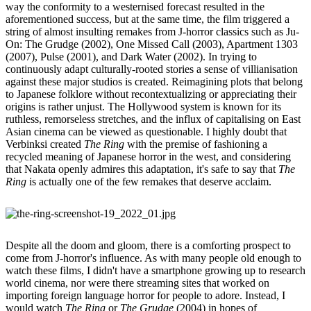
way the conformity to a westernised forecast resulted in the
aforementioned success, but at the same time, the film triggered a
string of almost insulting remakes from J-horror classics such as Ju-
On: The Grudge (2002), One Missed Call (2003), Apartment 1303
(2007), Pulse (2001), and Dark Water (2002). In trying to
continuously adapt culturally-rooted stories a sense of villianisation
against these major studios is created. Reimagining plots that belong
to Japanese folklore without recontextualizing or appreciating their
origins is rather unjust. The Hollywood system is known for its
ruthless, remorseless stretches, and the influx of capitalising on East
Asian cinema can be viewed as questionable. I highly doubt that
Verbinksi created
The Ring
with the premise of fashioning a
recycled meaning of Japanese horror in the west, and considering
that Nakata openly admires this adaptation, it's safe to say that
The
Ring
is actually one of the few remakes that deserve acclaim.
Despite all the doom and gloom, there is a comforting prospect to
come from J-horror's influence. As with many people old enough to
watch these films, I didn't have a smartphone growing up to research
world cinema, nor were there streaming sites that worked on
importing foreign language horror for people to adore. Instead, I
would watch
The Ring
or
The Grudge
(2004) in hopes of