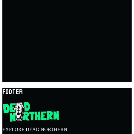
FOOTER
EXPLORE DEAD NORTHERN