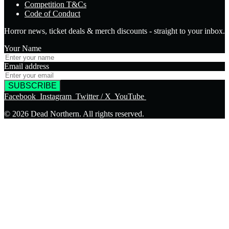
Competition T&Cs
Code of Conduct
Horror news, ticket deals & merch discounts - straight to your inbox.
Your Name
Email address
SUBSCRIBE
Facebook
Instagram
Twitter / X
YouTube
© 2026 Dead Northern. All rights reserved.