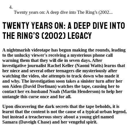
Twenty years on: A deep dive into The Ring’s (2002...
TWENTY YEARS ON: A DEEP DIVE INTO
THE RING’S (2002) LEGACY
A nightmarish videotape has begun making the rounds, leading
to the unlucky viewer's receiving a mysterious phone call
warning them that they will die in seven days. After
investigative journalist Rachel Keller (Naomi Watts) learns that
her niece and several other teenagers die mysteriously after
watching the video, she attempts to track down who made it
and why. The investigation soon takes a sinister turn after her
son Aiden (David Dorfman) watches the tape, causing her to
contact her ex-husband Noah (Martin Henderson) to help her
untangle this curse once and for all.
Upon discovering the dark secrets that the tape beholds, it is
learnt that the
content is not the cause of a typical urban legend,
but instead a treacherous story about a young girl named
Samara (Daveigh Chase) and her vengeful spirit.