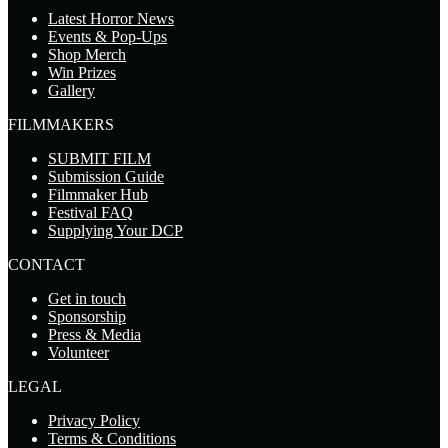
Latest Horror News
Events & Pop-Ups
Shop Merch
Win Prizes
Gallery
FILMMAKERS
SUBMIT FILM
Submission Guide
Filmmaker Hub
Festival FAQ
Supplying Your DCP
CONTACT
Get in touch
Sponsorship
Press & Media
Volunteer
LEGAL
Privacy Policy
Terms & Conditions