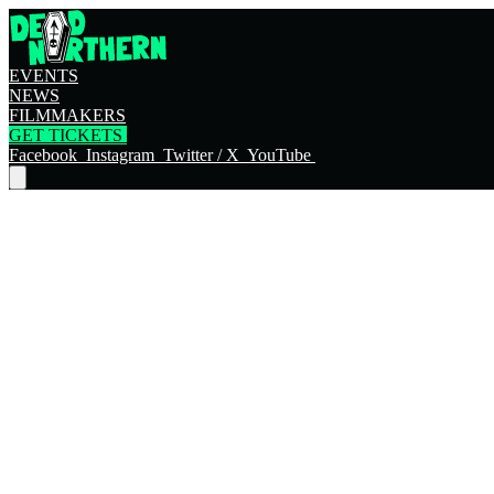
EVENTS
NEWS
FILMMAKERS
GET TICKETS
Facebook
Instagram
Twitter / X
YouTube