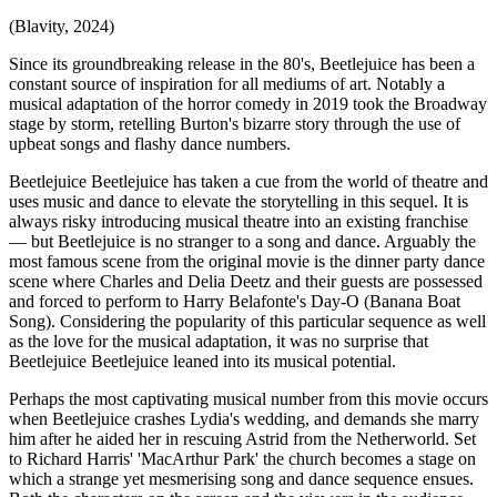
(Blavity, 2024)
Since its groundbreaking release in the 80's, Beetlejuice has been a
constant source of inspiration for all mediums of art. Notably a
musical adaptation of the horror comedy in 2019 took the Broadway
stage by storm, retelling Burton's bizarre story through the use of
upbeat songs and flashy dance numbers.
Beetlejuice Beetlejuice has taken a cue from the world of theatre and
uses music and dance to elevate the storytelling in this sequel. It is
always risky introducing musical theatre into an existing franchise
— but Beetlejuice is no stranger to a song and dance. Arguably the
most famous scene from the original movie is the dinner party dance
scene where Charles and Delia Deetz and their guests are possessed
and forced to perform to Harry Belafonte's Day-O (Banana Boat
Song). Considering the popularity of this particular sequence as well
as the love for the musical adaptation, it was no surprise that
Beetlejuice Beetlejuice leaned into its musical potential.
Perhaps the most captivating musical number from this movie occurs
when Beetlejuice crashes Lydia's wedding, and demands she marry
him after he aided her in rescuing Astrid from the Netherworld. Set
to Richard Harris' 'MacArthur Park' the church becomes a stage on
which a strange yet mesmerising song and dance sequence ensues.