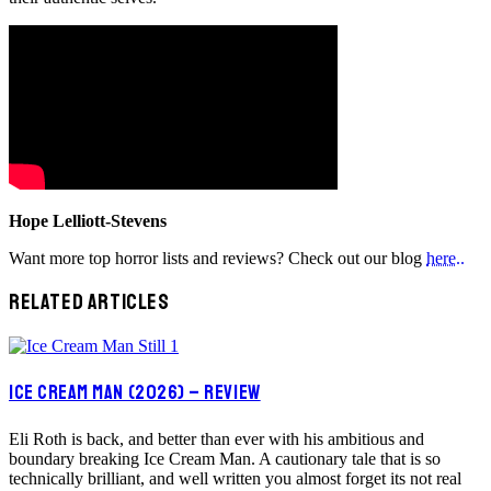
Hope Lelliott-Stevens
Want more top horror lists and reviews? Check out our blog
here..
RELATED ARTICLES
ICE CREAM MAN (2026) – REVIEW
Eli Roth is back, and better than ever with his ambitious and
boundary breaking Ice Cream Man. A cautionary tale that is so
technically brilliant, and well written you almost forget its not real