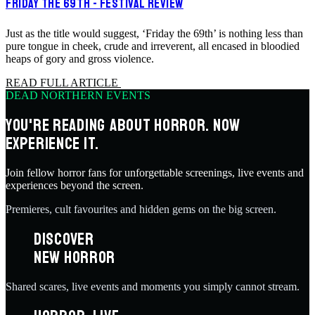
FRIDAY THE 69TH - FESTIVAL REVIEW
Just as the title would suggest, ‘Friday the 69th’ is nothing less than
pure tongue in cheek, crude and irreverent, all encased in bloodied
heaps of gory and gross violence.
READ FULL ARTICLE
DEAD NORTHERN EVENTS
YOU'RE READING ABOUT HORROR. NOW
EXPERIENCE IT.
Join fellow horror fans for unforgettable screenings, live events and
experiences beyond the screen.
Premieres, cult favourites and hidden gems on the big screen.
DISCOVER
NEW HORROR
Shared scares, live events and moments you simply cannot stream.