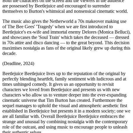
Both the characters on the screen and the viewers in the audience
are possessed by Beetlejuice and encouraged to surrender
themselves to Burton's whimsical and nonsensical cinematic world.
The music also gives the Netherworld a 70s makeover making use
of The Bee Gees' 'Tragedy' when we are first introduced to
Beetlejuice's ex-wife and immortal enemy Delores (Monica Belluci),
and showcases the 'Soul Train' which takes the deceased — dressed
in 70s attire and disco dancing — to the great beyond. This decision
maximises nostalgia as fans of the original likely grew up during this
decade.
(Deadline, 2024)
Beetlejuice Beetlejuice lives up to the reputation of the original by
perfectly blending heartfelt, family sentiment with ludicrous and at
times unhinged comedy. It gives us an opportunity to revisit
characters we loved from Beetlejuice and presents us with new
characters who allow us to venture deeper into the ever-expanding
cinematic universe that Tim Burton has created. Furthermore the
sequel manages to uphold the visual and atmospheric aesthetic first
established in Beetlejuice but presents it in a modern society; one we
are all familiar with. Overall Beetlejuice Beetlejuice embraces the
strange and unusual by combining nostalgia with the contemporary
role of the outcast, and using music to encourage people to unleash
their authentic selves.