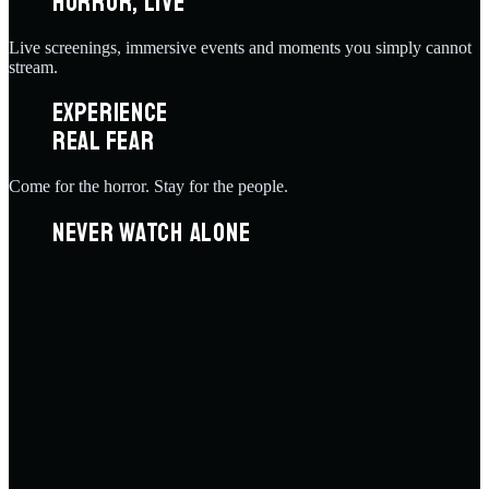
HORROR, LIVE
Live screenings, immersive events and moments you simply cannot
stream.
EXPERIENCE
REAL FEAR
Come for the horror. Stay for the people.
NEVER WATCH ALONE