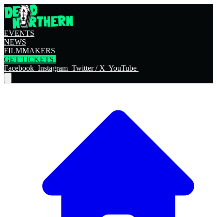
EVENTS
NEWS
FILMMAKERS
GET TICKETS
Facebook
Instagram
Twitter / X
YouTube