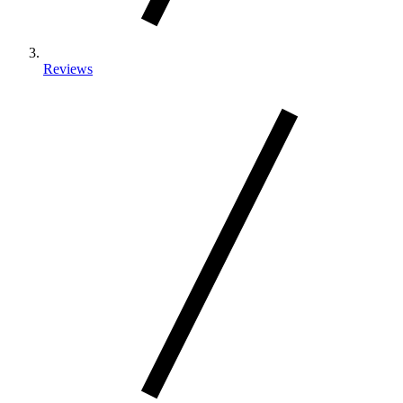
Reviews