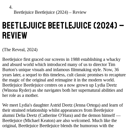
Beetlejuice Beetlejuice (2024) – Review
BEETLEJUICE BEETLEJUICE (2024) –
REVIEW
(The Reveal, 2024)
Beetlejuice first graced our screens in 1988 establishing a whacky
and absurd world which introduced many of us to director Tim
Burton's unique visuals and infamous filmmaking style. Now, 36
years later, a sequel to this timeless, cult classic promises to recapture
the magic of the original and reimagine it in the modern world.
Beetlejuice Beetlejuice centres on a now grown up Lydia Deetz
(Winona Ryder) as she navigates both her supernatural abilities and
her role as a mother.
We meet Lydia's daughter Astrid Deetz (Jenna Ortega) and learn of
their strained relationship whilst appearances from Beetlejuice
alumni Delia Deetz (Catherine O'Hara) and the demon himself —
Beetlejuice (Michael Keaton) are also welcomed. Much like the
original, Beetlejuice Beetlejuice blends the humorous with the