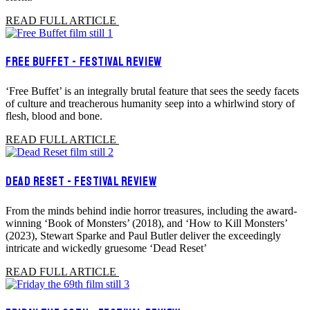
READ FULL ARTICLE
FREE BUFFET - FESTIVAL REVIEW
‘Free Buffet’ is an integrally brutal feature that sees the seedy facets
of culture and treacherous humanity seep into a whirlwind story of
flesh, blood and bone.
READ FULL ARTICLE
DEAD RESET - FESTIVAL REVIEW
From the minds behind indie horror treasures, including the award-
winning ‘Book of Monsters’ (2018), and ‘How to Kill Monsters’
(2023), Stewart Sparke and Paul Butler deliver the exceedingly
intricate and wickedly gruesome ‘Dead Reset’
READ FULL ARTICLE