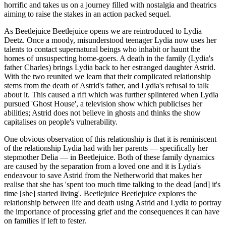
horrific and takes us on a journey filled with nostalgia and theatrics
aiming to raise the stakes in an action packed sequel.
As Beetlejuice Beetlejuice opens we are reintroduced to Lydia
Deetz. Once a moody, misunderstood teenager Lydia now uses her
talents to contact supernatural beings who inhabit or haunt the
homes of unsuspecting home-goers. A death in the family (Lydia's
father Charles) brings Lydia back to her estranged daughter Astrid.
With the two reunited we learn that their complicated relationship
stems from the death of Astrid's father, and Lydia's refusal to talk
about it. This caused a rift which was further splintered when Lydia
pursued 'Ghost House', a television show which publicises her
abilities; Astrid does not believe in ghosts and thinks the show
capitalises on people's vulnerability.
One obvious observation of this relationship is that it is reminiscent
of the relationship Lydia had with her parents — specifically her
stepmother Delia — in Beetlejuice. Both of these family dynamics
are caused by the separation from a loved one and it is Lydia's
endeavour to save Astrid from the Netherworld that makes her
realise that she has 'spent too much time talking to the dead [and] it's
time [she] started living'. Beetlejuice Beetlejuice explores the
relationship between life and death using Astrid and Lydia to portray
the importance of processing grief and the consequences it can have
on families if left to fester.