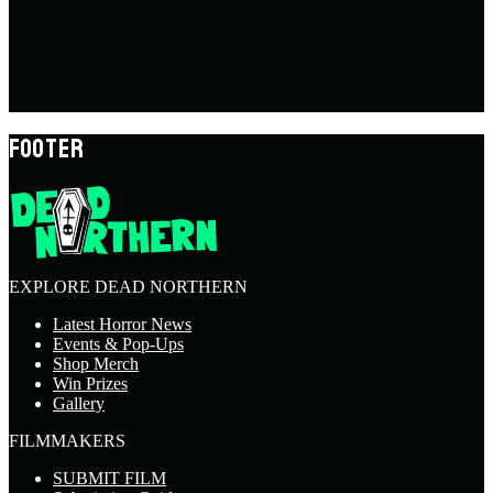
FOOTER
EXPLORE DEAD NORTHERN
Latest Horror News
Events & Pop-Ups
Shop Merch
Win Prizes
Gallery
FILMMAKERS
SUBMIT FILM