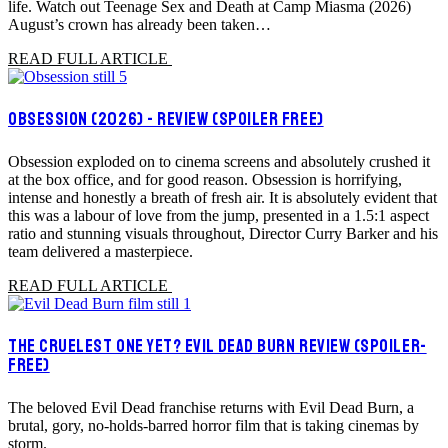
life. Watch out Teenage Sex and Death at Camp Miasma (2026)
August’s crown has already been taken…
READ FULL ARTICLE
OBSESSION (2026) - REVIEW (SPOILER FREE)
Obsession exploded on to cinema screens and absolutely crushed it
at the box office, and for good reason. Obsession is horrifying,
intense and honestly a breath of fresh air. It is absolutely evident that
this was a labour of love from the jump, presented in a 1.5:1 aspect
ratio and stunning visuals throughout, Director Curry Barker and his
team delivered a masterpiece.
READ FULL ARTICLE
THE CRUELEST ONE YET? EVIL DEAD BURN REVIEW (SPOILER-
FREE)
The beloved Evil Dead franchise returns with Evil Dead Burn, a
brutal, gory, no-holds-barred horror film that is taking cinemas by
storm.