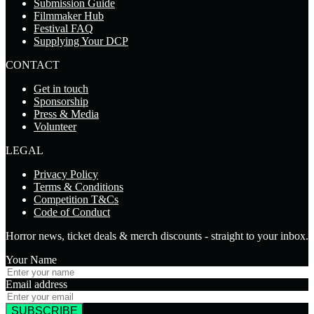
Submission Guide
Filmmaker Hub
Festival FAQ
Supplying Your DCP
CONTACT
Get in touch
Sponsorship
Press & Media
Volunteer
LEGAL
Privacy Policy
Terms & Conditions
Competition T&Cs
Code of Conduct
Horror news, ticket deals & merch discounts - straight to your inbox.
Your Name
Email address
SUBSCRIBE