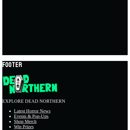
FOOTER
EXPLORE DEAD NORTHERN
Latest Horror News
Events & Pop-Ups
Shop Merch
Win Prizes