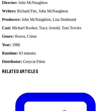
Director:
John McNaughton
Writers:
Richard Fire, John McNaughton
Producers:
John McNaughton, Lisa Dedmond
Cast:
Michael Rooker, Tracy Arnold, Tom Towles
Genre:
Horror, Crime
Year:
1986
Runtime:
83 minutes
Distributor:
Greycat Films
RELATED ARTICLES