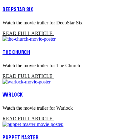
DEEPSTAR SIX
Watch the movie trailer for DeepStar Six
READ FULL ARTICLE
THE CHURCH
Watch the movie trailer for The Church
READ FULL ARTICLE
WARLOCK
Watch the movie trailer for Warlock
READ FULL ARTICLE
PUPPET MASTER