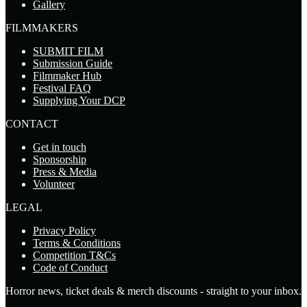
Gallery
FILMMAKERS
SUBMIT FILM
Submission Guide
Filmmaker Hub
Festival FAQ
Supplying Your DCP
CONTACT
Get in touch
Sponsorship
Press & Media
Volunteer
LEGAL
Privacy Policy
Terms & Conditions
Competition T&Cs
Code of Conduct
Horror news, ticket deals & merch discounts - straight to your inbox.