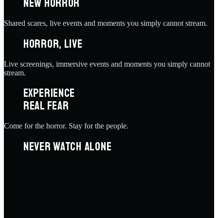
NEW HORROR
Shared scares, live events and moments you simply cannot stream.
HORROR, LIVE
Live screenings, immersive events and moments you simply cannot
stream.
EXPERIENCE
REAL FEAR
Come for the horror. Stay for the people.
NEVER WATCH ALONE