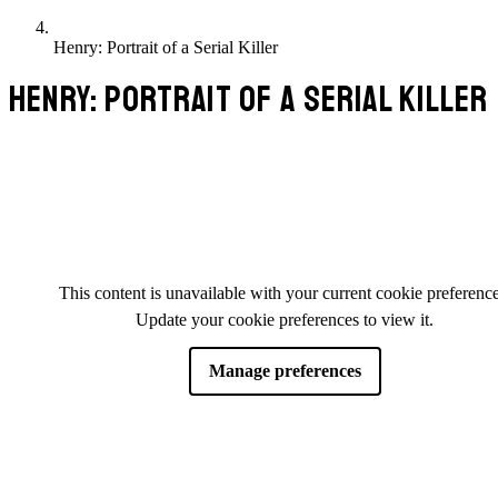
Henry: Portrait of a Serial Killer
HENRY: PORTRAIT OF A SERIAL KILLER
This content is unavailable with your current cookie preference
Update your cookie preferences to view it.
Manage preferences