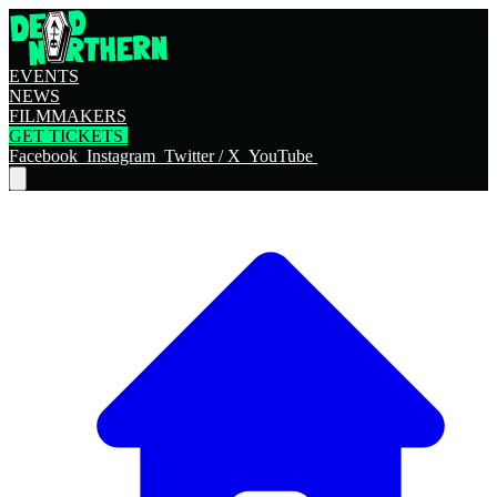
EVENTS
NEWS
FILMMAKERS
GET TICKETS
Facebook
Instagram
Twitter / X
YouTube