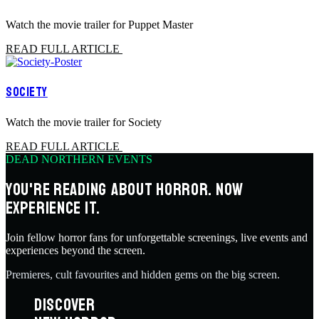
Watch the movie trailer for Puppet Master
READ FULL ARTICLE
SOCIETY
Watch the movie trailer for Society
READ FULL ARTICLE
DEAD NORTHERN EVENTS
YOU'RE READING ABOUT HORROR. NOW
EXPERIENCE IT.
Join fellow horror fans for unforgettable screenings, live events and
experiences beyond the screen.
Premieres, cult favourites and hidden gems on the big screen.
DISCOVER