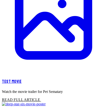
TEST MOVIE
Watch the movie trailer for Pet Sematary
READ FULL ARTICLE