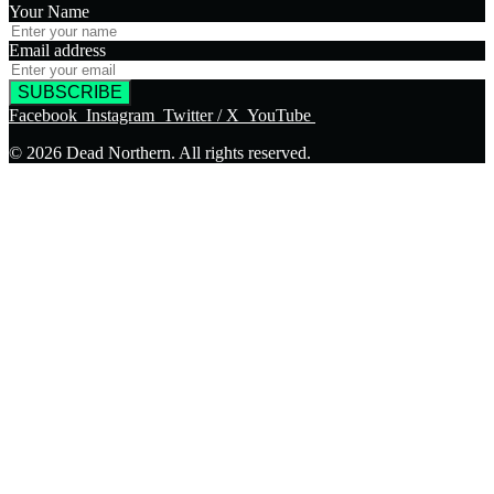
Your Name
Email address
SUBSCRIBE
Facebook
Instagram
Twitter / X
YouTube
© 2026 Dead Northern. All rights reserved.