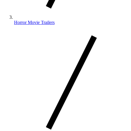
Horror Movie Trailers