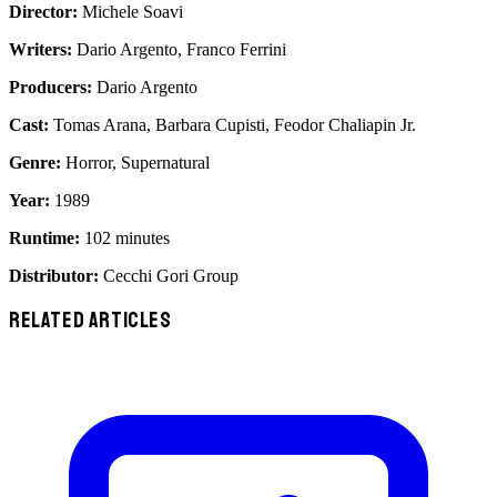
Director:
Michele Soavi
Writers:
Dario Argento, Franco Ferrini
Producers:
Dario Argento
Cast:
Tomas Arana, Barbara Cupisti, Feodor Chaliapin Jr.
Genre:
Horror, Supernatural
Year:
1989
Runtime:
102 minutes
Distributor:
Cecchi Gori Group
RELATED ARTICLES