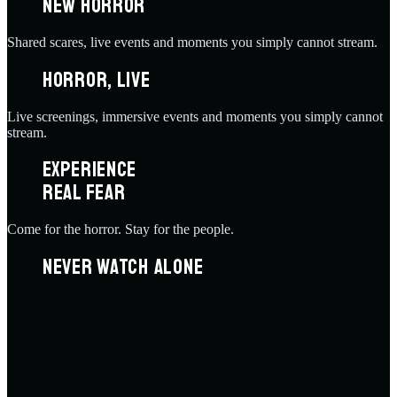
NEW HORROR
Shared scares, live events and moments you simply cannot stream.
HORROR, LIVE
Live screenings, immersive events and moments you simply cannot
stream.
EXPERIENCE
REAL FEAR
Come for the horror. Stay for the people.
NEVER WATCH ALONE