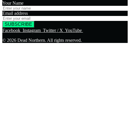
Your Name
Email address
SUBSCRIBE
Facebook
Instagram
Twitter / X
YouTube
© 2026 Dead Northern. All rights reserved.