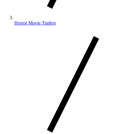
Horror Movie Trailers