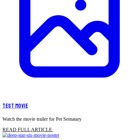
TEST MOVIE
Watch the movie trailer for Pet Sematary
READ FULL ARTICLE