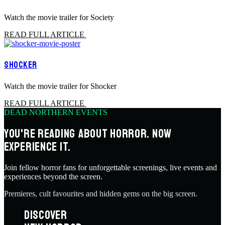
Watch the movie trailer for Society
READ FULL ARTICLE
SHOCKER
Watch the movie trailer for Shocker
READ FULL ARTICLE
DEAD NORTHERN EVENTS
YOU'RE READING ABOUT HORROR. NOW
EXPERIENCE IT.
Join fellow horror fans for unforgettable screenings, live events and
experiences beyond the screen.
Premieres, cult favourites and hidden gems on the big screen.
DISCOVER