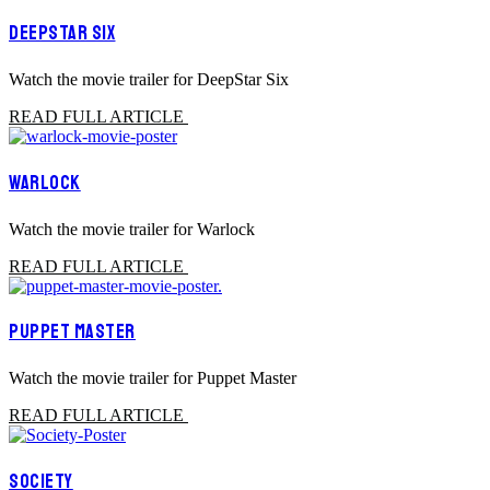
DEEPSTAR SIX
Watch the movie trailer for DeepStar Six
READ FULL ARTICLE
WARLOCK
Watch the movie trailer for Warlock
READ FULL ARTICLE
PUPPET MASTER
Watch the movie trailer for Puppet Master
READ FULL ARTICLE
SOCIETY