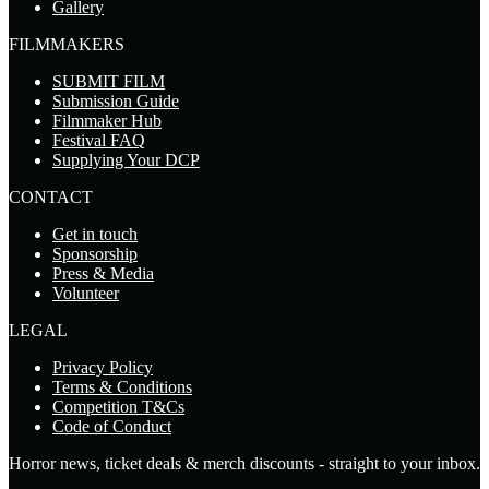
Gallery
FILMMAKERS
SUBMIT FILM
Submission Guide
Filmmaker Hub
Festival FAQ
Supplying Your DCP
CONTACT
Get in touch
Sponsorship
Press & Media
Volunteer
LEGAL
Privacy Policy
Terms & Conditions
Competition T&Cs
Code of Conduct
Horror news, ticket deals & merch discounts - straight to your inbox.