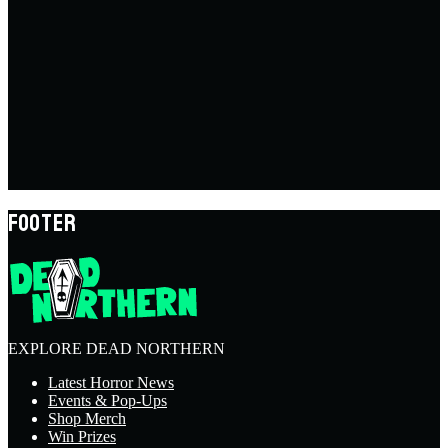
FOOTER
EXPLORE DEAD NORTHERN
Latest Horror News
Events & Pop-Ups
Shop Merch
Win Prizes