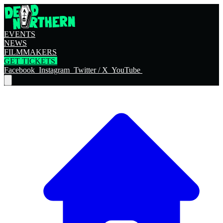
EVENTS
NEWS
FILMMAKERS
GET TICKETS
Facebook
Instagram
Twitter / X
YouTube