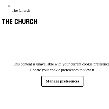
The Church
THE CHURCH
This content is unavailable with your current cookie preference
Update your cookie preferences to view it.
Manage preferences