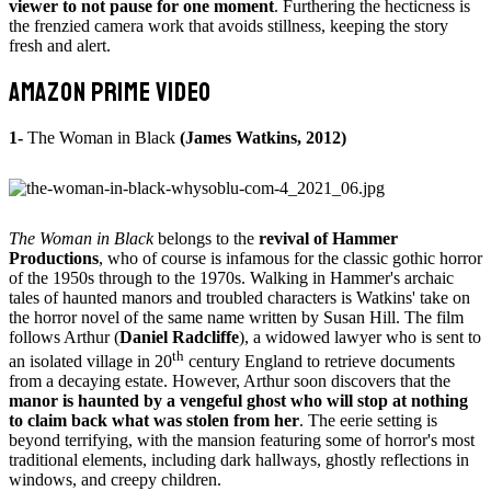
viewer to not pause for one moment
. Furthering the hecticness is
the frenzied camera work that avoids stillness, keeping the story
fresh and alert.
AMAZON PRIME VIDEO
1-
The Woman in Black
(James Watkins, 2012)
The Woman in Black
belongs to the
revival of Hammer
Productions
, who of course is infamous for the classic gothic horror
of the 1950s through to the 1970s. Walking in Hammer's archaic
tales of haunted manors and troubled characters is Watkins' take on
the horror novel of the same name written by Susan Hill. The film
follows Arthur (
Daniel Radcliffe
), a widowed lawyer who is sent to
th
an isolated village in 20
century England to retrieve documents
from a decaying estate. However, Arthur soon discovers that the
manor is haunted by a vengeful ghost who will stop at nothing
to claim back what was stolen from her
. The eerie setting is
beyond terrifying, with the mansion featuring some of horror's most
traditional elements, including dark hallways, ghostly reflections in
windows, and creepy children.