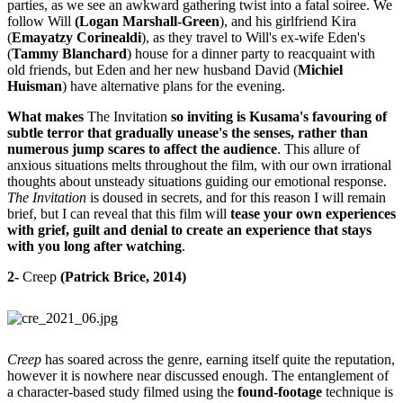
parties, as we see an awkward gathering twist into a fatal soiree. We
follow Will
(Logan Marshall-Green
), and his girlfriend Kira
(
Emayatzy Corinealdi
), as they travel to Will's ex-wife Eden's
(
Tammy Blanchard
) house for a dinner party to reacquaint with
old friends, but Eden and her new husband David (
Michiel
Huisman
) have alternative plans for the evening.
What makes
The Invitation
so inviting is Kusama's favouring of
subtle terror that gradually unease's the senses, rather than
numerous jump scares to affect the audience
. This allure of
anxious situations melts throughout the film, with our own irrational
thoughts about unsteady situations guiding our emotional response.
The Invitation
is doused in secrets, and for this reason I will remain
brief, but I can reveal that this film will
tease your own experiences
with grief, guilt and denial to create an experience that stays
with you long after watching
.
2-
Creep
(Patrick Brice, 2014)
Creep
has soared across the genre, earning itself quite the reputation,
however it is nowhere near discussed enough. The entanglement of
a character-based study filmed using the
found-footage
technique is