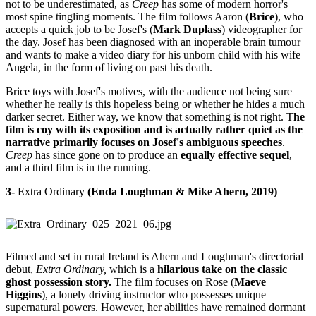
not to be underestimated, as
Creep
has some of modern horror's
most spine tingling moments. The film follows Aaron (
Brice
), who
accepts a quick job to be Josef's (
Mark Duplass
) videographer for
the day. Josef has been diagnosed with an inoperable brain tumour
and wants to make a video diary for his unborn child with his wife
Angela, in the form of living on past his death.
Brice toys with Josef's motives, with the audience not being sure
whether he really is this hopeless being or whether he hides a much
darker secret. Either way, we know that something is not right. T
he
film is coy with its exposition and is actually rather quiet as the
narrative primarily focuses on Josef's ambiguous speeches
.
Creep
has since gone on to produce an
equally effective sequel
,
and a third film is in the running.
3-
Extra Ordinary
(Enda Loughman & Mike Ahern, 2019)
Filmed and set in rural Ireland is Ahern and Loughman's directorial
debut,
Extra Ordinary,
which is a
hilarious take on the classic
ghost possession story.
The film focuses on Rose (
Maeve
Higgins
), a lonely driving instructor who possesses unique
supernatural powers. However, her abilities have remained dormant