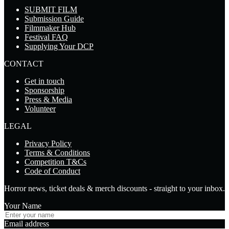
SUBMIT FILM
Submission Guide
Filmmaker Hub
Festival FAQ
Supplying Your DCP
CONTACT
Get in touch
Sponsorship
Press & Media
Volunteer
LEGAL
Privacy Policy
Terms & Conditions
Competition T&Cs
Code of Conduct
Horror news, ticket deals & merch discounts - straight to your inbox.
Your Name
Email address