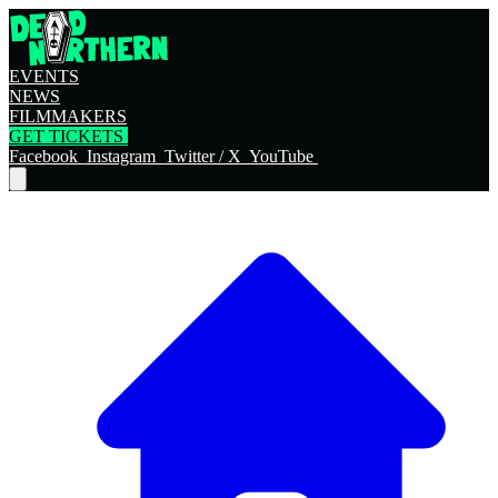
EVENTS
NEWS
FILMMAKERS
GET TICKETS
Facebook
Instagram
Twitter / X
YouTube