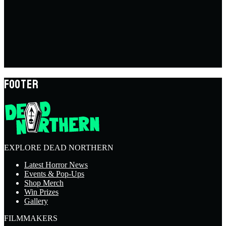
FOOTER
EXPLORE DEAD NORTHERN
Latest Horror News
Events & Pop-Ups
Shop Merch
Win Prizes
Gallery
FILMMAKERS