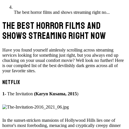
The best horror films and shows streaming right no...
THE BEST HORROR FILMS AND
SHOWS STREAMING RIGHT NOW
Have you found yourself aimlessly scrolling across streaming
services looking for something just right, but you always end up
chucking on your usual comfort movie? Well look no further! Here
is our compiled list of the best devilishly dark gems across all of
your favorite sites.
NETFLIX
1-
The Invitation
(Karyn Kusama, 2015
)
In the sunset-stricken mansions of Hollywood Hills lies one of
horror's most foreboding, menacing and cryptically creepy dinner