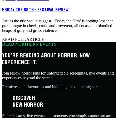
FRIDAY THE 69TH - FESTIVAL REVIEW
Just as the title would suggest, ‘Friday the 69th’ is nothing less than
pure tongue in cheek, crude and irreverent, all encased in bloodied
heaps of gory and gross violence.
READ FULL ARTICLE
DEAD NORTHERN EVENTS
YOU'RE READING ABOUT HORROR. NOW
EXPERIENCE IT.
Join fellow horror fans for unforgettable screenings, live events and
experiences beyond the screen.
Premieres, cult favourites and hidden gems on the big screen.
DISCOVER
NEW HORROR
Shared scares, live events and moments you simply cannot stream.