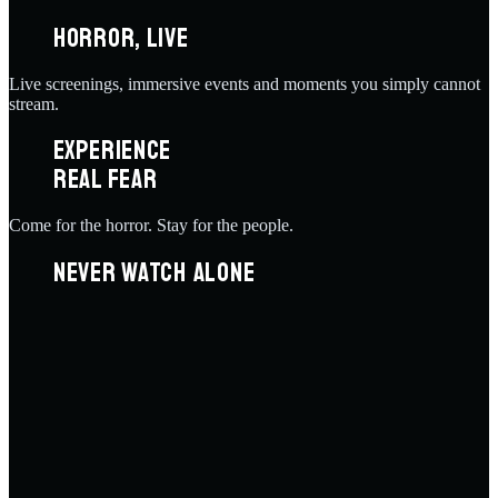
HORROR, LIVE
Live screenings, immersive events and moments you simply cannot
stream.
EXPERIENCE
REAL FEAR
Come for the horror. Stay for the people.
NEVER WATCH ALONE