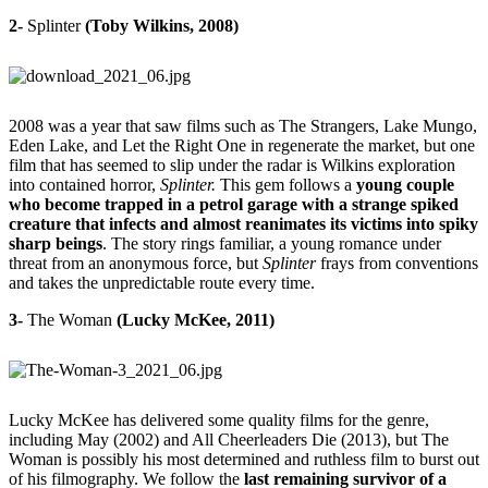
2-
Splinter
(Toby Wilkins, 2008)
2008 was a year that saw films such as The Strangers, Lake Mungo,
Eden Lake, and
Let the Right One in regenerate the market, but one
film that has seemed to slip under the radar is Wilkins exploration
into contained horror,
Splinter.
This gem follows a
young couple
who become trapped in a petrol garage with a strange spiked
creature that infects and almost reanimates its victims into spiky
sharp beings
. The story rings familiar, a young romance under
threat from an anonymous force, but
Splinter
frays from conventions
and takes the unpredictable route every time.
3-
The Woman
(Lucky McKee, 2011)
Lucky McKee has delivered some quality films for the genre,
including
May
(2002) and All Cheerleaders Die (2013), but The
Woman is possibly his most determined and ruthless film to burst out
of his filmography. We follow the
last remaining survivor of a