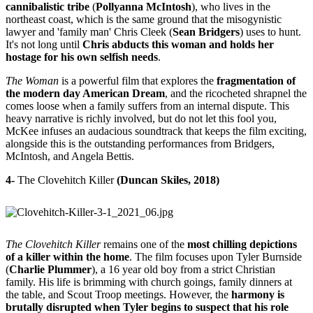
cannibalistic tribe
(
Pollyanna McIntosh
), who lives in the
northeast coast, which is the same ground that the misogynistic
lawyer and 'family man' Chris Cleek (
Sean Bridgers
) uses to hunt.
It's not long until
Chris abducts this woman and holds her
hostage for his own selfish needs
.
The Woman
is a powerful film that explores the
fragmentation of
the modern day American Dream
, and the ricocheted shrapnel the
comes loose when a family suffers from an internal dispute. This
heavy narrative is richly involved, but do not let this fool you,
McKee infuses an audacious soundtrack that keeps the film exciting,
alongside this is the outstanding performances from Bridgers,
McIntosh, and Angela Bettis.
4-
The Clovehitch Killer
(Duncan Skiles, 2018)
The Clovehitch Killer
remains one of the
most chilling depictions
of a killer within the home
. The film focuses upon Tyler Burnside
(
Charlie Plummer
), a 16 year old boy from a strict Christian
family. His life is brimming with church goings, family dinners at
the table, and Scout Troop meetings. However, the
harmony is
brutally disrupted when Tyler begins to suspect that his role