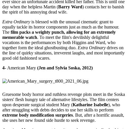
ever since an unfortunate accident killed her father. This is until one
day when the helpless Martin (
Barry Ward
) contacts her to banish
the spirit of his annoying dead wife.
Extra Ordinary
is blessed with the unusual cinematic grant to
equally tackle its horror components just as much as the humour.
The
film packs a weighty punch, allowing for an extremely
memorable watch
. To meet the film's devilishly delightful
vocations is the performances by both Higgins and Ward, who
together form the ideal ghostbusting duo.
Extra Ordinary
drives on
the line of quirky situations, irreverent laughs, and most importantly
good old fashioned scares.
4-
American Mary
(Jen and Sylvia Soska, 2012)
Gruesome body horror and ruthless revenge plots meet in the Soska
sisters' flesh hungry tale of alternative lifestyles. The film centers
upon desperate surgical student Mary (
Katharine Isabelle
), who
after struggling with debts decides to use her skills to perform
extreme body modification surgeries
. But, after a horrific assault,
she uses her new found side hustle to seek revenge.