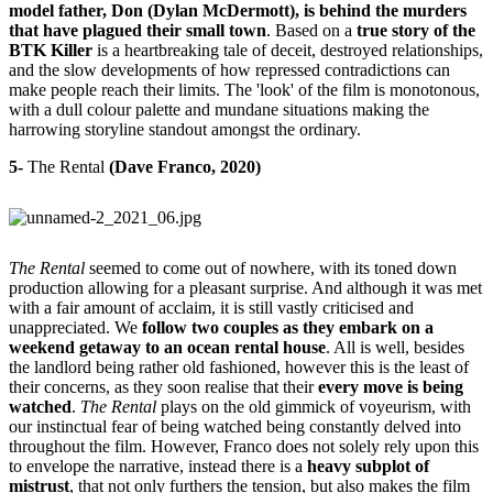
model father, Don (Dylan McDermott), is behind the murders
that have plagued their small town
. Based on a
true story of the
BTK Killer
is a heartbreaking tale of deceit, destroyed relationships,
and the slow developments of how repressed contradictions can
make people reach their limits. The 'look' of the film is monotonous,
with a dull colour palette and mundane situations making the
harrowing storyline standout amongst the ordinary.
5-
The Rental
(Dave Franco, 2020)
The Rental
seemed to come out of nowhere, with its toned down
production allowing for a pleasant surprise. And although it was met
with a fair amount of acclaim, it is still vastly criticised and
unappreciated. We
follow two couples as they embark on a
weekend getaway to an ocean rental house
. All is well, besides
the landlord being rather old fashioned, however this is the least of
their concerns, as they soon realise that their
every move is being
watched
.
The Rental
plays on the old gimmick of voyeurism, with
our instinctual fear of being watched being constantly delved into
throughout the film. However, Franco does not solely rely upon this
to envelope the narrative, instead there is a
heavy subplot of
mistrust
, that not only furthers the tension, but also makes the film