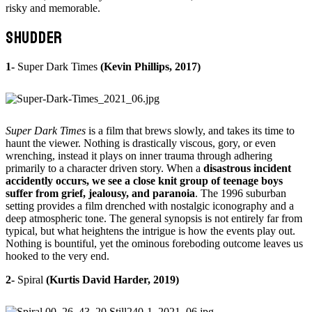
risky and memorable.
SHUDDER
1-
Super Dark Times
(Kevin Phillips, 2017)
Super Dark Times
is a film that brews slowly, and takes its time to
haunt the viewer. Nothing is drastically viscous, gory, or even
wrenching, instead it plays on inner trauma through adhering
primarily to a character driven story. When a
disastrous incident
accidently occurs, we see a close knit group of teenage boys
suffer from grief, jealousy, and paranoia
. The 1996 suburban
setting provides a film drenched with nostalgic iconography and a
deep atmospheric tone. The general synopsis is not entirely far from
typical, but what heightens the intrigue is how the events play out.
Nothing is bountiful, yet the ominous foreboding outcome leaves us
hooked to the very end.
2-
Spiral
(Kurtis David Harder, 2019)