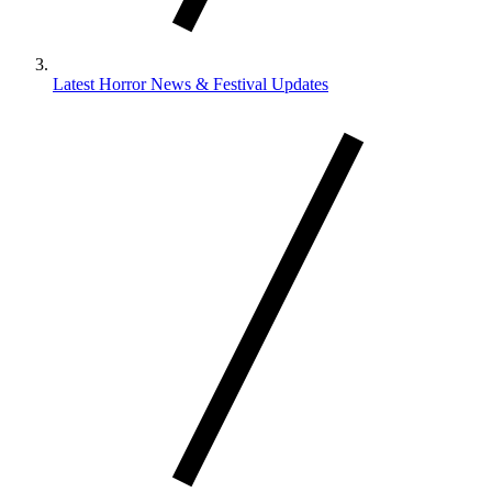
Latest Horror News & Festival Updates