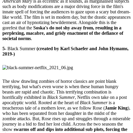
American Mary
is as eccentric as it sounds, as marginalised subjects
such as body modifications are a major driving force in the film's
innate spell of forcing the audiences to gaze upon a scary but dream-
like world. The film is set in modern day, but the drastic appearances
cast an air of hypnotizing bewilderment. Alongside this is the
gorefest that the
Soska's do not shy away from, resulting in a
perplexing, macabre, and grisly enactment of the defiance of
societal norms
.
5-
Black Summer
(created by Karl Schaefer and John Hymams,
2019-)
The slow drawling zombies of horror classics are point blank
terrifying, but what's even worse is when these human hungry
beasts are rapid and chaotic. This terrifying combination is
horrifically exhibited in
Black Summer
, Netflix own take on a post
apocalyptic world. Rooted at the heart of
Black Summer
is a
treacherous tale of a mothers love, as we follow Rose (
Jamie King
),
who has been separated from her daughter in the midst of the
zombie attacks. But, Rose rises up and struggles through a miserable
journey in a bid to find her lost child. Across the two seasons the
show
swarms off and dips into additional sub plots, forcing the