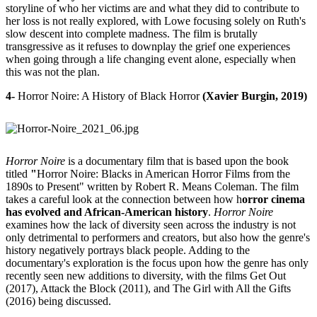
storyline of who her victims are and what they did to contribute to
her loss is not really explored, with Lowe focusing solely on Ruth's
slow descent into complete madness. The film is brutally
transgressive as it refuses to downplay the grief one experiences
when going through a life changing event alone, especially when
this was not the plan.
4-
Horror Noire: A History of Black Horror
(Xavier Burgin, 2019)
Horror Noire
is a documentary film that is based upon the book
titled
"
Horror Noire: Blacks in American Horror Films from the
1890s to Present" written by Robert R. Means Coleman. The film
takes a careful look at the connection between how h
orror cinema
has evolved and African-American history
.
Horror Noire
examines how the lack of diversity seen across the industry is not
only detrimental to performers and creators, but also how the genre's
history negatively portrays black people. Adding to the
documentary's exploration is the focus upon how the genre has only
recently seen new additions to diversity, with the films Get Out
(2017), Attack the Block (2011), and The Girl with All the Gifts
(2016) being discussed.