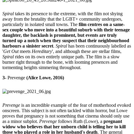
Spiral
takes its presence to the extreme, with the film not shying
away from the brutality that the LGBT+ community undergoes,
particularly in isolated small towns. The
film centres on a same-
sex couple who move into a beautiful suburb with their teenage
daughter, the backlash is prominent, but events are truly
turned up a notch when they suspect that their neighbourhood
harbours a sinister secret
.
Spiral
has been continuously labelled as
'
Get Out
meets
Hereditary
', and although these are stellar films,
Spiral
rides on its own entirely unique path. The film is a slow
burner right through to the bone, with looming presences and
tormenting heights simmering throughout.
3-
Prevenge
(Alice Lowe, 2016)
Prevenge
is an incredible example of the fear of motherhood evoked
onscreen. This subject is not often tackled within horror, but Lowe
proves that pregnancy is not something that cinema should only use
as a minor subplot.
Prevenge
follows Ruth (Lowe), a
pregnant
widow who believes that her unborn child is telling her to kill
those who played a role in her husband's death
. The general