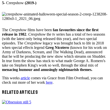
5-
Creepshow
(2019-)
The
Creepshow
films have been
fan favourites since the first
release in 1982
.
Creepshow
the tv series has a total of two seasons
(with the latest only being released this year), and two special
episodes. The
Creepshow
legacy was brought back to life in 2018
when special effects legend
Greg Nicotero
(known for his work on
Army of Darkness, Scream, and The Walking Dead), announced
that he will be producing the new show which streams on Shudder.
In true form the show has stuck to what made George A. Romero's
take on Stephen King's work so well, through the ideal mix of
menacing humour and amusingly nightmarish themes.
This weeks
article
comes via Grace from Film Overload, you can
check out more of her work
here
.
RELATED ARTICLES