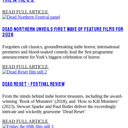
READ FULL ARTICLE
DEAD NORTHERN UNVEILS FIRST WAVE OF FEATURE FILMS FOR
2026
Forgotten cult classics, groundbreaking indie horror, international
premieres and blood-soaked comedy lead the first programme
announcement for York’s biggest celebration of horror.
READ FULL ARTICLE
DEAD RESET - FESTIVAL REVIEW
From the minds behind indie horror treasures, including the award-
winning ‘Book of Monsters’ (2018), and ‘How to Kill Monsters’
(2023), Stewart Sparke and Paul Butler deliver the exceedingly
intricate and wickedly gruesome ‘Dead Reset’
READ FULL ARTICLE