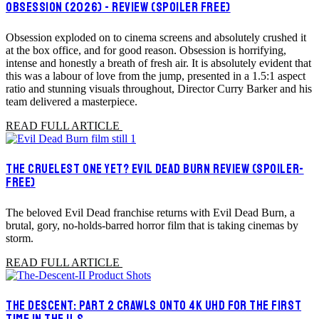
OBSESSION (2026) - REVIEW (SPOILER FREE)
Obsession exploded on to cinema screens and absolutely crushed it
at the box office, and for good reason. Obsession is horrifying,
intense and honestly a breath of fresh air. It is absolutely evident that
this was a labour of love from the jump, presented in a 1.5:1 aspect
ratio and stunning visuals throughout, Director Curry Barker and his
team delivered a masterpiece.
READ FULL ARTICLE
THE CRUELEST ONE YET? EVIL DEAD BURN REVIEW (SPOILER-
FREE)
The beloved Evil Dead franchise returns with Evil Dead Burn, a
brutal, gory, no-holds-barred horror film that is taking cinemas by
storm.
READ FULL ARTICLE
THE DESCENT: PART 2 CRAWLS ONTO 4K UHD FOR THE FIRST
TIME IN THE U.S.