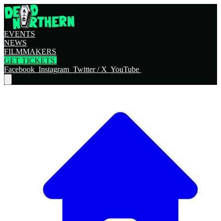
EVENTS
NEWS
FILMMAKERS
GET TICKETS
Facebook
Instagram
Twitter / X
YouTube