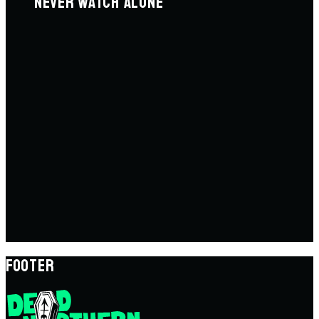
NEVER WATCH ALONE
FOOTER