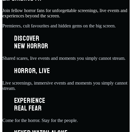
Join fellow horror fans for unforgettable screenings, live events and
experiences beyond the screen.
Premieres, cult favourites and hidden gems on the big screen.
DISCOVER
NEW HORROR
Shared scares, live events and moments you simply cannot stream.
HORROR, LIVE
Live screenings, immersive events and moments you simply cannot
stream.
EXPERIENCE
REAL FEAR
Come for the horror. Stay for the people.