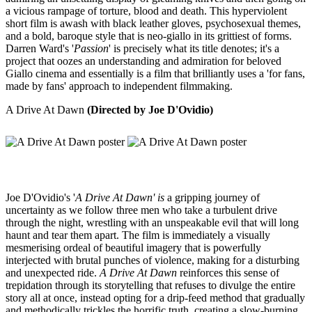
a vicious rampage of torture, blood and death. This hyperviolent
short film is awash with black leather gloves, psychosexual themes,
and a bold, baroque style that is neo-giallo in its grittiest of forms.
Darren Ward's '
Passion
' is precisely what its title denotes; it's a
project that oozes an understanding and admiration for beloved
Giallo cinema and essentially is a film that brilliantly uses a 'for fans,
made by fans' approach to independent filmmaking.
A Drive At Dawn
(Directed by Joe D'Ovidio)
Joe D'Ovidio's '
A Drive At Dawn' is
a gripping journey of
uncertainty as we follow three men who take a turbulent drive
through the night, wrestling with an unspeakable evil that will long
haunt and tear them apart. The film is immediately a visually
mesmerising ordeal of beautiful imagery that is powerfully
interjected with brutal punches of violence, making for a disturbing
and unexpected ride.
A Drive At Dawn
reinforces this sense of
trepidation through its storytelling that refuses to divulge the entire
story all at once, instead opting for a drip-feed method that gradually
and methodically trickles the horrific truth, creating a slow-burning,