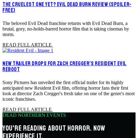
THE CRUELEST ONE YET? EVIL DEAD BURN REVIEW (SPOILER-
FREE)
The beloved Evil Dead franchise returns with Evil Dead Burn, a
brutal, gory, no-holds-barred horror film that is taking cinemas by
storm.
READ FULL ARTICLE
NEW TRAILER DROPS FOR ZACH CREGGER'S RESIDENT EVIL
REBOOT
Sony Pictures has unveiled the first official trailer for its highly
anticipated new Resident Evil film, offering horror fans their first
look at director Zach Cregger's fresh take on one of the genre's most
iconic franchises.
READ FULL ARTICLE
DEAD NORTHERN EVENTS
YOU'RE READING ABOUT HORROR. NOW
EXPERIENCE IT.