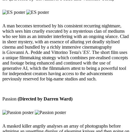
A man becomes terrorised by his consistent recurring nightmare,
which sees him cruelly executed by a mysterious clan of mediums
who see him as an intruder interfering with an ongoing séance. Clad
in sheer mystery, with an essence of alluring yet deadly stylised
cinema and bundled by a richly immersive cinematography
is Giovanni A. Pedde and Vittorino Testa's '
ES'.
The short film uses
a unique filmmaking strategy which combines pre-realised concepts
and footage being enhanced and continued with the use of
generative AI, which the filmmakers attest to being a powerful tool
for independent creators having access to the advancements
previously reserved for big-name studios and such.
Passion
(Directed by Darren Ward)
A masked killer angrily analyses an array of photographs before
admiring an unsettling display of gleaming knives and then going on