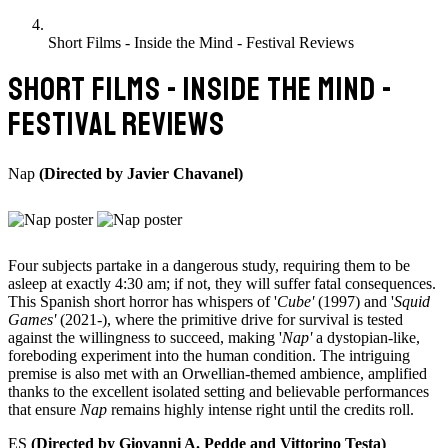
Short Films - Inside the Mind - Festival Reviews
SHORT FILMS - INSIDE THE MIND -
FESTIVAL REVIEWS
Nap
(Directed by Javier Chavanel)
Four subjects partake in a dangerous study, requiring them to be
asleep at exactly 4:30 am; if not, they will suffer fatal consequences.
This Spanish short horror has whispers of '
Cube'
(1997) and '
Squid
Games'
(2021-), where the primitive drive for survival is tested
against the willingness to succeed, making '
Nap'
a dystopian-like,
foreboding experiment into the human condition. The intriguing
premise is also met with an Orwellian-themed ambience, amplified
thanks to the excellent isolated setting and believable performances
that ensure
Nap
remains highly intense right until the credits roll.
ES
(Directed by Giovanni A. Pedde and Vittorino Testa)