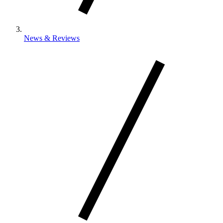
News & Reviews