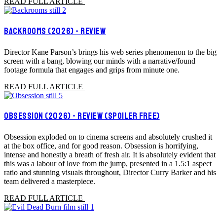
READ FULL ARTICLE
BACKROOMS (2026) - REVIEW
Director Kane Parson’s brings his web series phenomenon to the big
screen with a bang, blowing our minds with a narrative/found
footage formula that engages and grips from minute one.
READ FULL ARTICLE
OBSESSION (2026) - REVIEW (SPOILER FREE)
Obsession exploded on to cinema screens and absolutely crushed it
at the box office, and for good reason. Obsession is horrifying,
intense and honestly a breath of fresh air. It is absolutely evident that
this was a labour of love from the jump, presented in a 1.5:1 aspect
ratio and stunning visuals throughout, Director Curry Barker and his
team delivered a masterpiece.
READ FULL ARTICLE