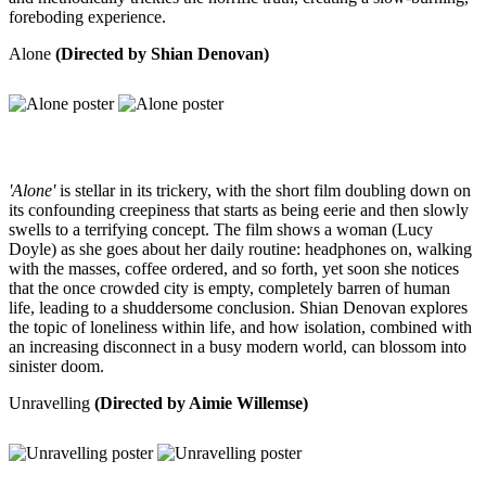
foreboding experience.
Alone
(Directed by Shian Denovan)
'Alone'
is stellar in its trickery, with the short film doubling down on
its confounding creepiness that starts as being eerie and then slowly
swells to a terrifying concept. The film shows a woman (Lucy
Doyle) as she goes about her daily routine: headphones on, walking
with the masses, coffee ordered, and so forth, yet soon she notices
that the once crowded city is empty, completely barren of human
life, leading to a shuddersome conclusion. Shian Denovan explores
the topic of loneliness within life, and how isolation, combined with
an increasing disconnect in a busy modern world, can blossom into
sinister doom.
Unravelling
(Directed by Aimie Willemse)