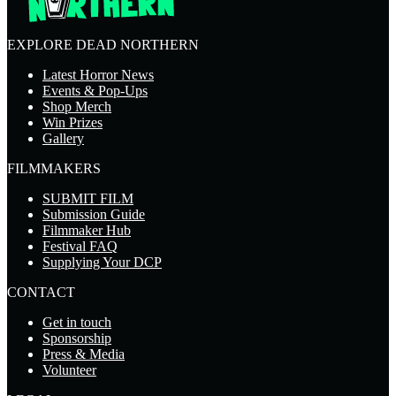
EXPLORE DEAD NORTHERN
Latest Horror News
Events & Pop-Ups
Shop Merch
Win Prizes
Gallery
FILMMAKERS
SUBMIT FILM
Submission Guide
Filmmaker Hub
Festival FAQ
Supplying Your DCP
CONTACT
Get in touch
Sponsorship
Press & Media
Volunteer