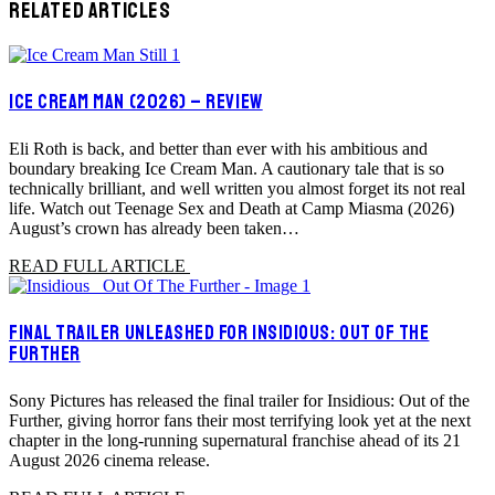
RELATED ARTICLES
ICE CREAM MAN (2026) – REVIEW
Eli Roth is back, and better than ever with his ambitious and
boundary breaking Ice Cream Man. A cautionary tale that is so
technically brilliant, and well written you almost forget its not real
life. Watch out Teenage Sex and Death at Camp Miasma (2026)
August’s crown has already been taken…
READ FULL ARTICLE
FINAL TRAILER UNLEASHED FOR INSIDIOUS: OUT OF THE
FURTHER
Sony Pictures has released the final trailer for Insidious: Out of the
Further, giving horror fans their most terrifying look yet at the next
chapter in the long-running supernatural franchise ahead of its 21
August 2026 cinema release.