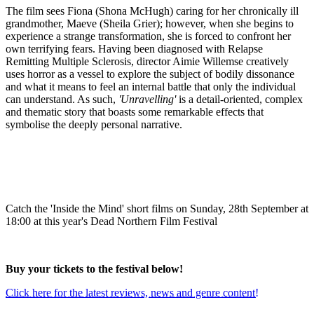
The film sees Fiona (Shona McHugh) caring for her chronically ill
grandmother, Maeve (Sheila Grier); however, when she begins to
experience a strange transformation, she is forced to confront her
own terrifying fears. Having been diagnosed with Relapse
Remitting Multiple Sclerosis, director Aimie Willemse creatively
uses horror as a vessel to explore the subject of bodily dissonance
and what it means to feel an internal battle that only the individual
can understand. As such,
'Unravelling'
is a detail-oriented, complex
and thematic story that boasts some remarkable effects that
symbolise the deeply personal narrative.
Catch the 'Inside the Mind' short films on Sunday, 28th September at
18:00 at this year's Dead Northern Film Festival
Buy your tickets to the festival below!
Click here for the latest reviews, news and genre content!