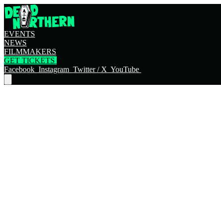
EVENTS
NEWS
FILMMAKERS
GET TICKETS
Facebook
Instagram
Twitter / X
YouTube