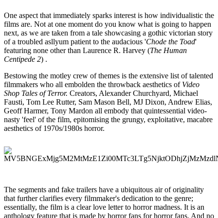
One aspect that immediately sparks interest is how individualistic the
films are. Not at one moment do you know what is going to happen
next, as we are taken from a tale showcasing a gothic victorian story
of a troubled asllyum patient to the audacious '
Chode the Toad
'
featuring none other than Laurence R. Harvey (
The Human
Centipede 2
) .
Bestowing the motley crew of themes is the extensive list of talented
filmmakers who all embolden the throwback aesthetics of
Video
Shop Tales of Terror.
Creators, Alexander Churchyard, Michael
Fausti, Tom Lee Rutter, Sam Mason Bell, MJ Dixon, Andrew Elias,
Geoff Harmer, Tony Mardon all embody that quintessential video-
nasty 'feel' of the film, epitomising the grungy, exploitative, macabre
aesthetics of 1970s/1980s horror.
The segments and fake trailers have a ubiquitous air of originality
that further clarifies every filmmaker's dedication to the genre;
essentially, the film is a clear love letter to horror madness. It is an
anthology feature that is made by horror fans for horror fans. And no