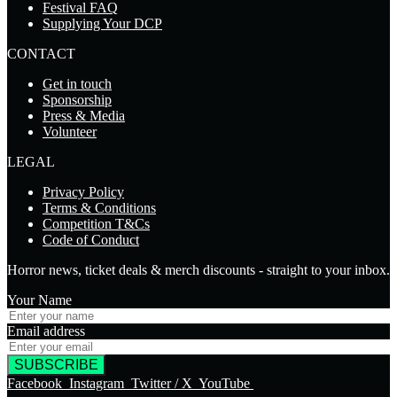
Festival FAQ
Supplying Your DCP
CONTACT
Get in touch
Sponsorship
Press & Media
Volunteer
LEGAL
Privacy Policy
Terms & Conditions
Competition T&Cs
Code of Conduct
Horror news, ticket deals & merch discounts - straight to your inbox.
Your Name
Email address
SUBSCRIBE
Facebook
Instagram
Twitter / X
YouTube