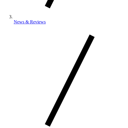
News & Reviews