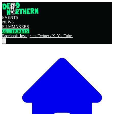
EVENTS
NEWS
FILMMAKERS
GET TICKETS
Facebook
Instagram
Twitter / X
YouTube