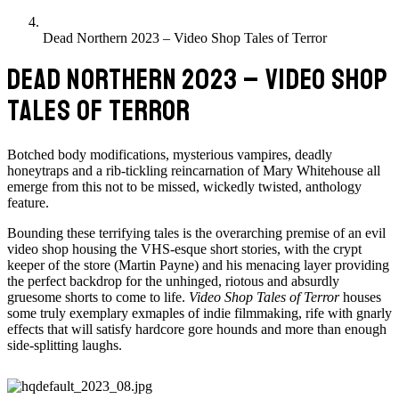
Dead Northern 2023 – Video Shop Tales of Terror
DEAD NORTHERN 2023 – VIDEO SHOP
TALES OF TERROR
Botched body modifications, mysterious vampires, deadly
honeytraps and a rib-tickling reincarnation of Mary Whitehouse all
emerge from this not to be missed, wickedly twisted, anthology
feature.
Bounding these terrifying tales is the overarching premise of an evil
video shop housing the VHS-esque short stories, with the crypt
keeper of the store (Martin Payne) and his menacing layer providing
the perfect backdrop for the unhinged, riotous and absurdly
gruesome shorts to come to life.
Video Shop Tales of Terror
houses
some truly exemplary exmaples of indie filmmaking, rife with gnarly
effects that will satisfy hardcore gore hounds and more than enough
side-splitting laughs.