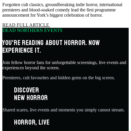
Forgotten cult classics, groundbreaking indie horror, international
premieres and blood-soaked comedy lead the first programme
announcement for York’s biggest celebration of horror.
READ FULL ARTICLE
DEAD NORTHERN EVENTS
YOU'RE READING ABOUT HORROR. NOW
EXPERIENCE IT.
Join fellow horror fans for unforgettable screenings, live events and
experiences beyond the screen.
Premieres, cult favourites and hidden gems on the big screen.
DISCOVER
NEW HORROR
Shared scares, live events and moments you simply cannot stream.
HORROR, LIVE