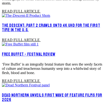
storm.
READ FULL ARTICLE
THE DESCENT: PART 2 CRAWLS ONTO 4K UHD FOR THE FIRST
TIME IN THE U.S.
READ FULL ARTICLE
FREE BUFFET - FESTIVAL REVIEW
‘Free Buffet’ is an integrally brutal feature that sees the seedy facets
of culture and treacherous humanity seep into a whirlwind story of
flesh, blood and bone.
READ FULL ARTICLE
DEAD NORTHERN UNVEILS FIRST WAVE OF FEATURE FILMS FOR
2026