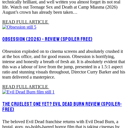
technically brilliant, and well written you almost forget its not real
life. Watch out Teenage Sex and Death at Camp Miasma (2026)
August’s crown has already been taken…
READ FULL ARTICLE
OBSESSION (2026) - REVIEW (SPOILER FREE)
Obsession exploded on to cinema screens and absolutely crushed it
at the box office, and for good reason. Obsession is horrifying,
intense and honestly a breath of fresh air. It is absolutely evident that
this was a labour of love from the jump, presented in a 1.5:1 aspect
ratio and stunning visuals throughout, Director Curry Barker and his
team delivered a masterpiece.
READ FULL ARTICLE
THE CRUELEST ONE YET? EVIL DEAD BURN REVIEW (SPOILER-
FREE)
The beloved Evil Dead franchise returns with Evil Dead Burn, a
brutal, gory, no-holds-barred horror film that is taking cinemas by