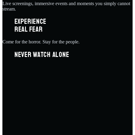
Live screenings, immersive events and moments you simply cannot
stream.
EXPERIENCE
REAL FEAR
Come for the horror. Stay for the people.
NEVER WATCH ALONE