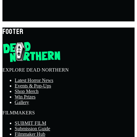
FOOTER
EXPLORE DEAD NORTHERN
Latest Horror News
Events & Pop-Ups
Shop Merch
Win Prizes
Gallery
FILMMAKERS
SUBMIT FILM
Submission Guide
Filmmaker Hub