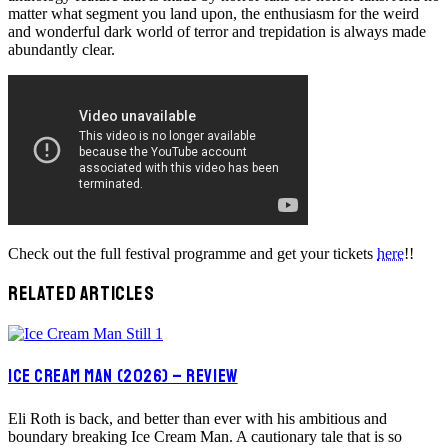
matter what segment you land upon, the enthusiasm for the weird
and wonderful dark world of terror and trepidation is always made
abundantly clear.
Check out the full festival programme and get your tickets
here
!!
RELATED ARTICLES
ICE CREAM MAN (2026) – REVIEW
Eli Roth is back, and better than ever with his ambitious and
boundary breaking Ice Cream Man. A cautionary tale that is so