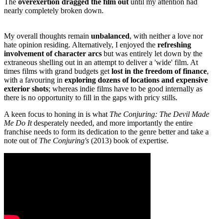
The
overexertion dragged the film out
until my attention had
nearly completely broken down.
My overall thoughts remain
unbalanced
, with neither a love nor
hate opinion residing. Alternatively, I enjoyed the
refreshing
involvement of character arcs
but was entirely let down by the
extraneous shelling out in an attempt to deliver a 'wide' film. At
times films with grand budgets get
lost in the freedom of finance
,
with a favouring in
exploring dozens of locations and expensive
exterior shots
; whereas indie films have to be good internally as
there is no opportunity to fill in the gaps with pricy stills.
A keen focus to honing in is what
The Conjuring: The Devil Made
Me Do It
desperately needed, and more importantly the entire
franchise needs to form its dedication to the genre better and take a
note out of
The Conjuring's
(2013) book of expertise.