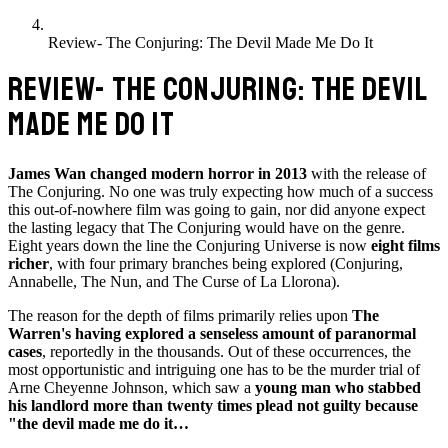
Review- The Conjuring: The Devil Made Me Do It
REVIEW- THE CONJURING: THE DEVIL
MADE ME DO IT
James Wan changed modern horror in 2013
with the release of
The Conjuring. No one was truly expecting how much of a success
this out-of-nowhere film was going to gain, nor did anyone expect
the lasting legacy that The Conjuring would have on the genre.
Eight years down the line the Conjuring Universe is now
eight films
richer
, with four primary branches being explored (Conjuring,
Annabelle, The Nun, and The Curse of La Llorona).
The reason for the depth of films primarily relies upon
The
Warren's having explored a senseless amount of paranormal
cases
, reportedly in the thousands. Out of these occurrences, the
most opportunistic and intriguing one has to be the murder trial of
Arne Cheyenne Johnson, which saw a
young man who stabbed
his landlord more than twenty times plead not guilty because
"the devil made me do it…