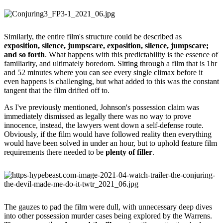
Similarly, the entire film's structure could be described as
exposition, silence, jumpscare, exposition, silence, jumpscare;
and so forth
. What happens with this predictability is the essence of
familiarity, and ultimately boredom. Sitting through a film that is 1hr
and 52 minutes where you can see every single climax before it
even happens is challenging, but what added to this was the constant
tangent that the film drifted off to.
As I've previously mentioned, Johnson's possession claim was
immediately dismissed as legally there was no way to prove
innocence, instead, the lawyers went down a self-defense route.
Obviously, if the film would have followed reality then everything
would have been solved in under an hour, but to uphold feature film
requirements there needed to be
plenty of filler
.
The gauzes to pad the film were dull, with unnecessary deep dives
into other possession murder cases being explored by the Warrens.