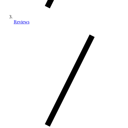
Reviews