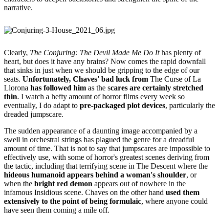
narrative.
Clearly,
The Conjuring: The Devil Made Me Do It
has plenty of
heart, but does it have any brains? Now comes the rapid downfall
that sinks in just when we should be gripping to the edge of our
seats.
Unfortunately, Chaves' bad luck from
The Curse of La
Llorona
has followed him
as the s
cares are certainly stretched
thin
. I watch a hefty amount of horror films every week so
eventually, I do adapt to
pre-packaged plot devices
, particularly the
dreaded jumpscare.
The sudden appearance of a daunting image accompanied by a
swell in orchestral strings has plagued the genre for a dreadful
amount of time. That is not to say that jumpscares are impossible to
effectively use, with some of horror's greatest scenes deriving from
the tactic, including that terrifying scene in
The Descent where the
hideous humanoid appears behind a woman's shoulder
, or
when the
bright red demon
appears out of nowhere in the
infamous Insidious scene. Chaves on the other hand
used them
extensively to the point of being formulaic
, where anyone could
have seen them coming a mile off.