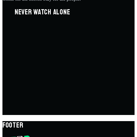
NEVER WATCH ALONE
FOOTER