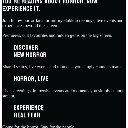
YOU'RE READING ABOUT HORROR. NOW
EXPERIENCE IT.
Join fellow horror fans for unforgettable screenings, live events and
experiences beyond the screen.
Premieres, cult favourites and hidden gems on the big screen.
DISCOVER
NEW HORROR
Shared scares, live events and moments you simply cannot stream.
HORROR, LIVE
Live screenings, immersive events and moments you simply cannot
stream.
EXPERIENCE
REAL FEAR
Come for the horror. Stay for the people.