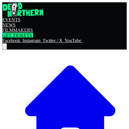
EVENTS
NEWS
FILMMAKERS
GET TICKETS
Facebook
Instagram
Twitter / X
YouTube