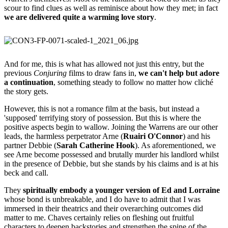
scour to find clues as well as reminisce about how they met; in fact
we are delivered quite a warming love story
.
And for me, this is what has allowed not just this entry, but the
previous
Conjuring
films to draw fans in,
we can't help but adore
a continuation
, something steady to follow no matter how cliché
the story gets.
However, this is not a romance film at the basis, but instead a
'supposed' terrifying story of possession. But this is where the
positive aspects begin to wallow. Joining the Warrens are our other
leads, the harmless perpetrator Arne (
Ruairi O'Connor
) and his
partner Debbie (
Sarah Catherine Hook
). As aforementioned, we
see Arne become possessed and brutally murder his landlord whilst
in the presence of Debbie, but she stands by his claims and is at his
beck and call.
They
spiritually embody a younger version of Ed and Lorraine
whose bond is unbreakable, and I do have to admit that I was
immersed in their theatrics and their overarching outcomes did
matter to me. Chaves certainly relies on fleshing out fruitful
characters to deepen backstories and strengthen the spine of the