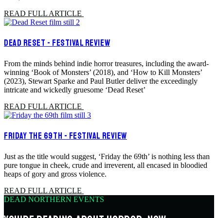
READ FULL ARTICLE
DEAD RESET - FESTIVAL REVIEW
From the minds behind indie horror treasures, including the award-
winning ‘Book of Monsters’ (2018), and ‘How to Kill Monsters’
(2023), Stewart Sparke and Paul Butler deliver the exceedingly
intricate and wickedly gruesome ‘Dead Reset’
READ FULL ARTICLE
FRIDAY THE 69TH - FESTIVAL REVIEW
Just as the title would suggest, ‘Friday the 69th’ is nothing less than
pure tongue in cheek, crude and irreverent, all encased in bloodied
heaps of gory and gross violence.
READ FULL ARTICLE
DEAD NORTHERN EVENTS