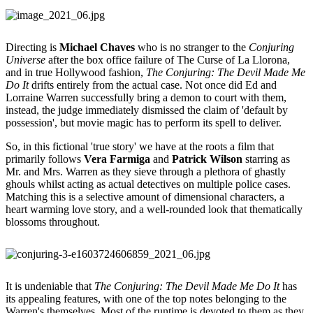
Directing is
Michael Chaves
who is no stranger to the
Conjuring
Universe
after the box office failure of The Curse of La Llorona,
and in true Hollywood fashion,
The Conjuring: The Devil Made Me
Do It
drifts entirely from the actual case. Not once did Ed and
Lorraine Warren successfully bring a demon to court with them,
instead, the judge immediately dismissed the claim of 'default by
possession', but movie magic has to perform its spell to deliver.
So, in this fictional 'true story' we have at the roots a film that
primarily follows
Vera Farmiga
and
Patrick Wilson
starring as
Mr. and Mrs. Warren as they sieve through a plethora of ghastly
ghouls whilst acting as actual detectives on multiple police cases.
Matching this is a selective amount of dimensional characters, a
heart warming love story, and a well-rounded look that thematically
blossoms throughout.
It is undeniable that
The Conjuring: The Devil Made Me Do It
has
its appealing features, with one of the top notes belonging to the
Warren's themselves. Most of the runtime is devoted to them as they