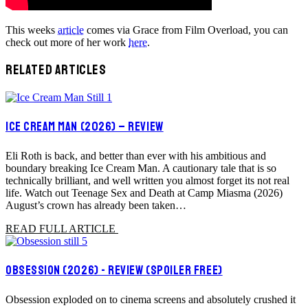
This weeks
article
comes via Grace from Film Overload, you can
check out more of her work
here
.
RELATED ARTICLES
ICE CREAM MAN (2026) – REVIEW
Eli Roth is back, and better than ever with his ambitious and
boundary breaking Ice Cream Man. A cautionary tale that is so
technically brilliant, and well written you almost forget its not real
life. Watch out Teenage Sex and Death at Camp Miasma (2026)
August’s crown has already been taken…
READ FULL ARTICLE
OBSESSION (2026) - REVIEW (SPOILER FREE)
Obsession exploded on to cinema screens and absolutely crushed it