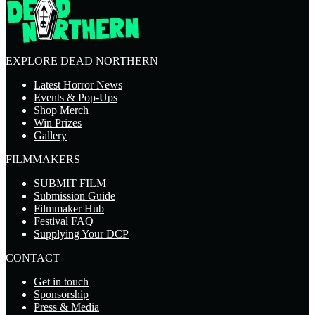
EXPLORE DEAD NORTHERN
Latest Horror News
Events & Pop-Ups
Shop Merch
Win Prizes
Gallery
FILMMAKERS
SUBMIT FILM
Submission Guide
Filmmaker Hub
Festival FAQ
Supplying Your DCP
CONTACT
Get in touch
Sponsorship
Press & Media