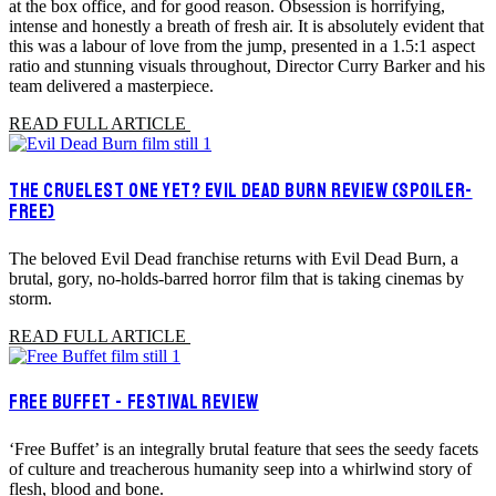
at the box office, and for good reason. Obsession is horrifying,
intense and honestly a breath of fresh air. It is absolutely evident that
this was a labour of love from the jump, presented in a 1.5:1 aspect
ratio and stunning visuals throughout, Director Curry Barker and his
team delivered a masterpiece.
READ FULL ARTICLE
THE CRUELEST ONE YET? EVIL DEAD BURN REVIEW (SPOILER-
FREE)
The beloved Evil Dead franchise returns with Evil Dead Burn, a
brutal, gory, no-holds-barred horror film that is taking cinemas by
storm.
READ FULL ARTICLE
FREE BUFFET - FESTIVAL REVIEW
‘Free Buffet’ is an integrally brutal feature that sees the seedy facets
of culture and treacherous humanity seep into a whirlwind story of
flesh, blood and bone.