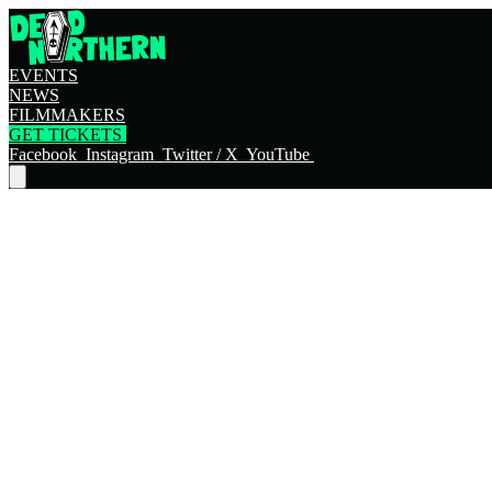
EVENTS
NEWS
FILMMAKERS
GET TICKETS
Facebook
Instagram
Twitter / X
YouTube