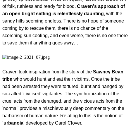
of folk, ruthless and ready for blood.
Craven's approach of
an open bright setting is relentlessly daunting
, with the
sandy hills seeming endless. There is no hope of someone
coming by to rescue them, there is no chance of the
scorching sun cooling, and even worse, there is no one there
to save them if anything goes awry…
Craven took inspiration from the story of the
Sawney Bean
tribe
who would hunt and eat their victims. Once the tribe
had been arrested they were tortured, burnt and hanged by
so-called 'civilised' vigilantes. The synchronization of the
cruel acts from the deranged, and the vicious acts from the
'normal' provides a mischievously deep commentary on the
barbarism of human nature. Relating to this is the notion of
'urbanoia'
developed by Carol Clover.