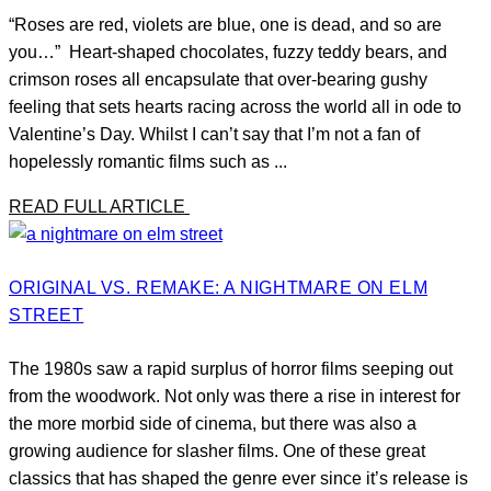
“Roses are red, violets are blue, one is dead, and so are
you…” Heart-shaped chocolates, fuzzy teddy bears, and
crimson roses all encapsulate that over-bearing gushy
feeling that sets hearts racing across the world all in ode to
Valentine’s Day. Whilst I can’t say that I’m not a fan of
hopelessly romantic films such as ...
READ FULL ARTICLE
ORIGINAL VS. REMAKE: A NIGHTMARE ON ELM
STREET
The 1980s saw a rapid surplus of horror films seeping out
from the woodwork. Not only was there a rise in interest for
the more morbid side of cinema, but there was also a
growing audience for slasher films. One of these great
classics that has shaped the genre ever since it’s release is