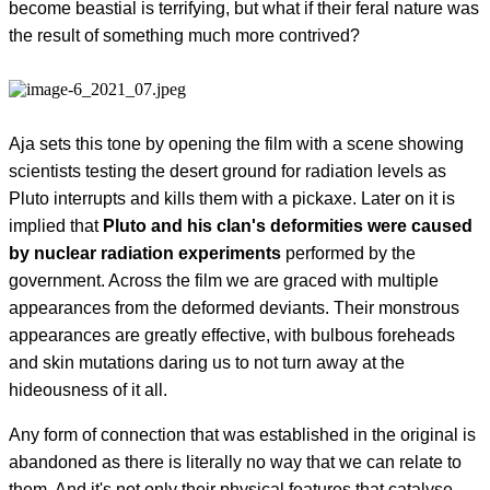
become beastial is terrifying, but what if their feral nature was
the result of something much more contrived?
Aja sets this tone by opening the film with a scene showing
scientists testing the desert ground for radiation levels as
Pluto interrupts and kills them with a pickaxe. Later on it is
implied that
Pluto and his clan's deformities were caused
by nuclear radiation experiments
performed by the
government. Across the film we are graced with multiple
appearances from the deformed deviants. Their monstrous
appearances are greatly effective, with bulbous foreheads
and skin mutations daring us to not turn away at the
hideousness of it all.
Any form of connection that was established in the original is
abandoned as there is literally no way that we can relate to
them. And it's not only their physical features that catalyse