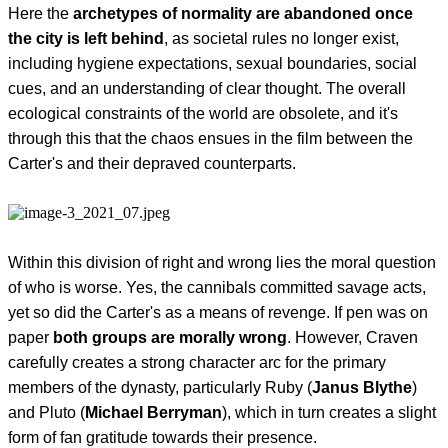
Here the
archetypes of normality are abandoned once
the city is left behind
, as societal rules no longer exist,
including hygiene expectations, sexual boundaries, social
cues, and an understanding of clear thought. The overall
ecological constraints of the world are obsolete, and it's
through this that the chaos ensues in the film between the
Carter's and their depraved counterparts.
Within this division of right and wrong lies the moral question
of who is worse. Yes, the cannibals committed savage acts,
yet so did the Carter's as a means of revenge. If pen was on
paper
both groups are morally wrong
. However, Craven
carefully creates a strong character arc for the primary
members of the dynasty, particularly Ruby (
Janus Blythe
)
and Pluto (
Michael Berryman
), which in turn creates a slight
form of fan gratitude towards their presence.