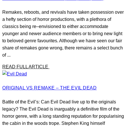
Remakes, reboots, and revivals have taken possession over
a hefty section of horror productions, with a plethora of
classics being re–envisioned to either accommodate
younger and newer audience members or to bring new light
to beloved genre favourites. Although we have seen our fair
share of remakes gone wrong, there remains a select bunch
of ...
READ FULL ARTICLE
ORIGINAL VS REMAKE – THE EVIL DEAD
Battle of the Evil’s: Can Evil Dead live up to the originals
legacy? The Evil Dead is inarguably a definitive film of the
horror genre, with a long standing reputation for popularising
the cabin in the woods trope. Stephen King himself