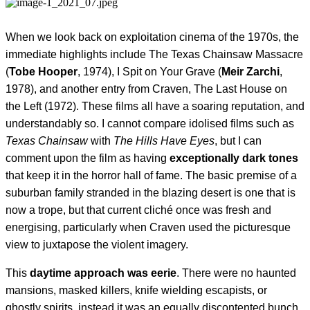
When we look back on exploitation cinema of the 1970s, the
immediate highlights include The Texas Chainsaw Massacre
(
Tobe Hooper
, 1974), I
Spit on Your Grave
(
Meir Zarchi
,
1978), and another entry from Craven, The Last House on
the Left (1972). These films all have a soaring reputation, and
understandably so. I cannot compare idolised films such as
Texas Chainsaw
with
The
Hills Have Eyes
, but I can
comment upon the film as having
exceptionally dark tones
that keep it in the horror hall of fame. The basic premise of a
suburban family stranded in the blazing desert is one that is
now a trope, but that current cliché once was fresh and
energising, particularly when Craven used the picturesque
view to juxtapose the violent imagery.
This
daytime approach was eerie
. There were no haunted
mansions, masked killers, knife wielding escapists, or
ghostly spirits, instead it was an equally discontented bunch