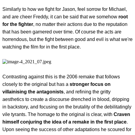
Similarly to how we fight for Jason, feel sorrow for Michael,
and are cheer Freddy, it can be said that we somehow
root
for the fighter
, no matter their actions due to the reputation
that has been garnered over time. Of course the acts are
horrendous, but the fight between good and evil is what we're
watching the film for in the first place.
Contrasting against this is the 2006 remake that follows
closely to the original but has a
stronger focus on
villainising the antagonists
, and refining the gritty
aesthetics to create a discourse drenched in blood, dripping
in backstory, and focusing on the brutality of the debilitatingly
vile tyrants. The homage to the original is clear, with
Craven
himself conjuring the idea of a remake in the first place
.
Upon seeing the success of other adaptations he scoured for