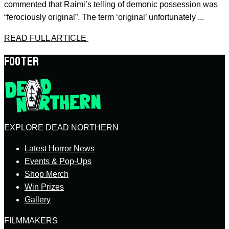
commented that Raimi’s telling of demonic possession was
“ferociously original”. The term ‘original’ unfortunately ...
READ FULL ARTICLE
FOOTER
EXPLORE DEAD NORTHERN
Latest Horror News
Events & Pop-Ups
Shop Merch
Win Prizes
Gallery
FILMMAKERS