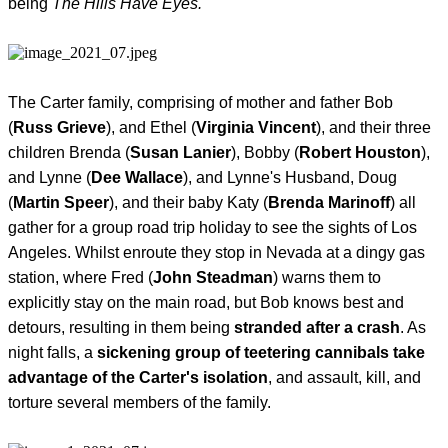
being
The Hills Have Eyes.
The Carter family, comprising of mother and father Bob
(
Russ Grieve
), and Ethel (
Virginia Vincent
), and their three
children Brenda (
Susan Lanier
), Bobby (
Robert Houston
),
and Lynne (
Dee Wallace
), and Lynne's Husband, Doug
(
Martin Speer
), and their baby Katy (
Brenda Marinoff
) all
gather for a group road trip holiday to see the sights of Los
Angeles. Whilst enroute they stop in Nevada at a dingy gas
station, where Fred (
John Steadman
) warns them to
explicitly stay on the main road, but Bob knows best and
detours, resulting in them being
stranded after a crash
. As
night falls, a
sickening group of teetering cannibals take
advantage of the Carter's isolation
, and assault, kill, and
torture several members of the family.