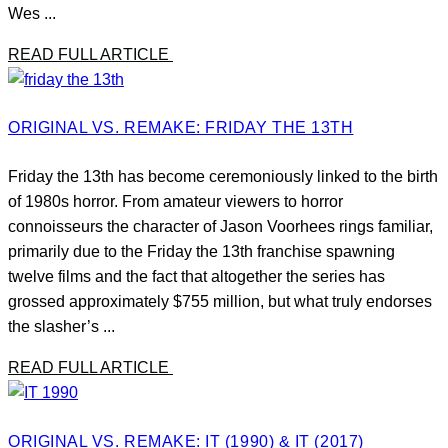
Wes ...
READ FULL ARTICLE
ORIGINAL VS. REMAKE: FRIDAY THE 13TH
Friday the 13th has become ceremoniously linked to the birth
of 1980s horror. From amateur viewers to horror
connoisseurs the character of Jason Voorhees rings familiar,
primarily due to the Friday the 13th franchise spawning
twelve films and the fact that altogether the series has
grossed approximately $755 million, but what truly endorses
the slasher’s ...
READ FULL ARTICLE
ORIGINAL VS. REMAKE: IT (1990) & IT (2017)