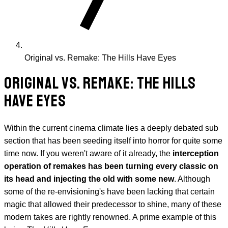
Original vs. Remake: The Hills Have Eyes
ORIGINAL VS. REMAKE: THE HILLS
HAVE EYES
Within the current cinema climate lies a deeply debated sub
section that has been seeding itself into horror for quite some
time now. If you weren't aware of it already, the
interception
operation of remakes has been turning every classic on
its head and injecting the old with some new
. Although
some of the re-envisioning's have been lacking that certain
magic that allowed their predecessor to shine, many of these
modern takes are rightly renowned. A prime example of this